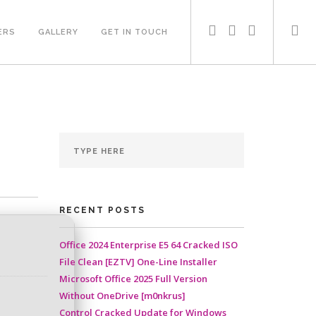
ERS
GALLERY
GET IN TOUCH
RECENT POSTS
Office 2024 Enterprise E5 64 Cracked ISO
File Clean [EZTV] One-Line Installer
Microsoft Office 2025 Full Version
Without OneDrive [m0nkrus]
Control Cracked Update for Windows