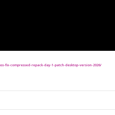
ass-fix-compressed-repack-day-1-patch-desktop-version-2026/