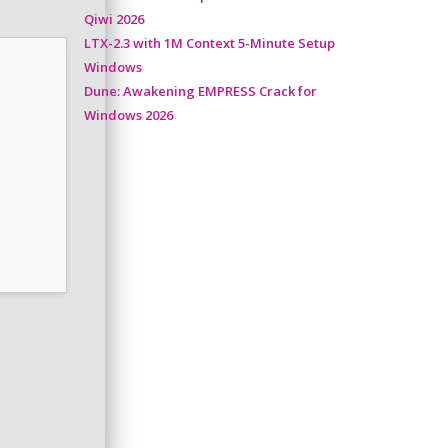
Qiwi 2026
LTX-2.3 with 1M Context 5-Minute Setup
Windows
Dune: Awakening EMPRESS Crack for
Windows 2026