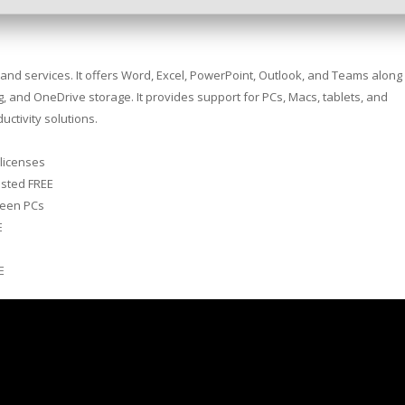
s and services. It offers Word, Excel, PowerPoint, Outlook, and Teams along
ing, and OneDrive storage. It provides support for PCs, Macs, tablets, and
uctivity solutions.
 licenses
ested FREE
ween PCs
E
e
E