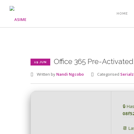
HOME
Office 365 Pre-Activated 
19 JUN
Written by
Nandi Ngcobo
Categorised
Serialz
🔒 Ha
08f5
📆 La