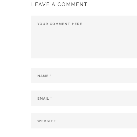
LEAVE A COMMENT