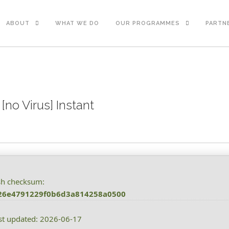
ABOUT
WHAT WE DO
OUR PROGRAMMES
PARTN
[no Virus] Instant
sh checksum:
26e4791229f0b6d3a814258a0500
st updated: 2026-06-17