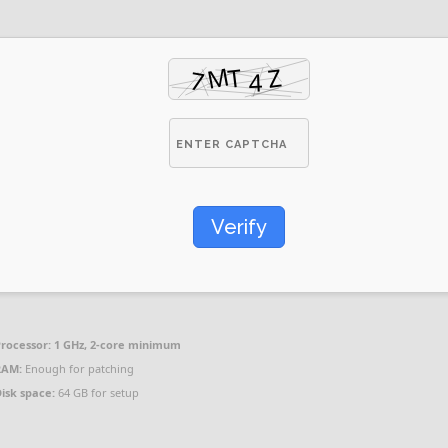
Verify
rocessor:
1 GHz, 2-core minimum
RAM:
Enough for patching
isk space:
64 GB for setup