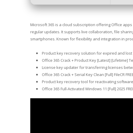
Microsoft 365 is a cloud subscription offering Office app
regular updates. It supports live collaboration, file shar
smartphones. Known for flexibility and integration in prod
Product key recovery solution for expired and lost
Office 365 Crack + Product Key [Latest] [Lifetime] T
License key updater for transferring licenses bet
Office 365 Crack + Serial Key Clean [Full] FileCR FRE
Product key recovery tool for reactivating softwar
Office 365 Full-Activated Windows 11 [Full] 2025 FRE