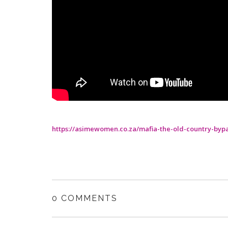
https://asimewomen.co.za/mafia-the-old-country-byp
0 COMMENTS