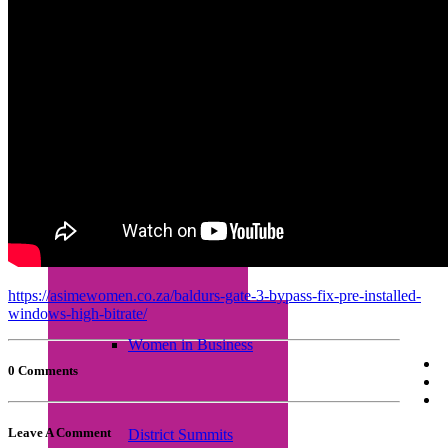
Empretec Training
Workplace Incubation
Seminars
https://asimewomen.co.za/baldurs-gate-3-bypass-fix-pre-installed-
windows-high-bitrate/
Women in Business
0 Comments
Leave A Comment
District Summits