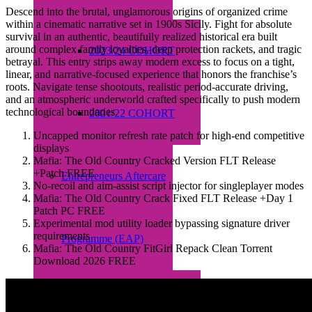
Descend into the brutal, unglamorous origins of organized crime
within a cinematic narrative set in 1900s Sicily. Fight for absolute
survival in an authentic, beautifully realized historical era built
around complex family loyalties, deep protection rackets, and tragic
2023/24 COHORT
betrayal. This entry strips away modern excess to focus on a tight,
linear, and narrative-focused experience that honors the franchise’s
roots. Navigate tense shootouts, realistic period-accurate driving,
and an atmospheric underworld crafted specifically to push modern
technological boundaries.
2021/22 COHORT
Uncapped monitor refresh rate patch for high-end competitive
displays
Mafia: The Old Country Cracked Version FLT Release
+Patch FREE
Entrepreneurs Aftercare
No-recoil and aim-assist script injector for singleplayer modes
Mafia: The Old Country Crack Fixed FLT Release +Day 1
Patch PC FREE
Experimental mod utility loader bypassing signature driver
requirements
Programme (EAP)
Mafia: The Old Country FitGirl Repack Clean Torrent
Download 2026 FREE
About EAP