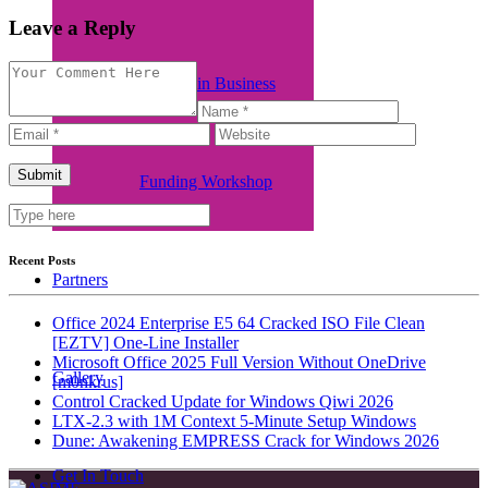
Leave a Reply
Women in Business
Funding Workshop
Recent Posts
Partners
Office 2024 Enterprise E5 64 Cracked ISO File Clean
[EZTV] One-Line Installer
Microsoft Office 2025 Full Version Without OneDrive
Gallery
[m0nkrus]
Control Cracked Update for Windows Qiwi 2026
LTX-2.3 with 1M Context 5-Minute Setup Windows
Dune: Awakening EMPRESS Crack for Windows 2026
Get In Touch