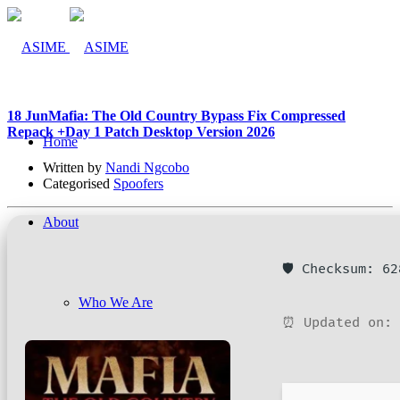
18 Jun
Mafia: The Old Country Bypass Fix Compressed
Repack +Day 1 Patch Desktop Version 2026
Home
Written by
Nandi Ngcobo
Categorised
Spoofers
About
🛡️ Checksum: 6
Who We Are
⏰ Updated on: 
Company Management