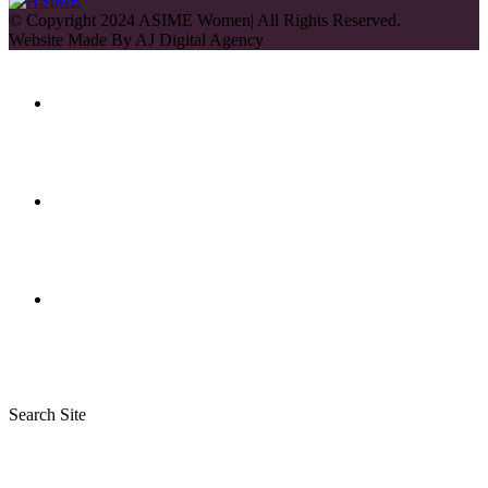
© Copyright 2024 ASIME Women| All Rights Reserved.
Website Made By
AJ Digital Agency
Search Site