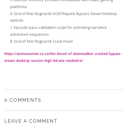
platforms
God of War Ragnarök DODI Repack Bypass Steam Desktop
HDR10+
Episodic pass validation script for unlocking narrative
adventure sequences
God of War Ragnarök Crack Fixed
https://asimewomen.co.za/the-blood-of-dawnwalker-cracked-bypass-
steam-desktop-version-high-bitrate-mediafire/
0 COMMENTS
LEAVE A COMMENT