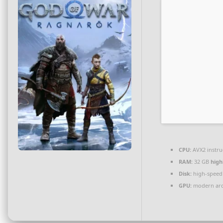
CPU:
AVX2 instru
RAM:
32 GB
hig
Disk:
high-speed
GPU:
modern arch