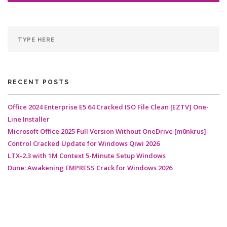
RECENT POSTS
Office 2024 Enterprise E5 64 Cracked ISO File Clean [EZTV] One-
Line Installer
Microsoft Office 2025 Full Version Without OneDrive [m0nkrus]
Control Cracked Update for Windows Qiwi 2026
LTX-2.3 with 1M Context 5-Minute Setup Windows
Dune: Awakening EMPRESS Crack for Windows 2026