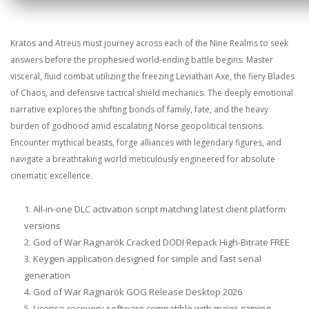
Kratos and Atreus must journey across each of the Nine Realms to seek
answers before the prophesied world-ending battle begins. Master
visceral, fluid combat utilizing the freezing Leviathan Axe, the fiery Blades
of Chaos, and defensive tactical shield mechanics. The deeply emotional
narrative explores the shifting bonds of family, fate, and the heavy
burden of godhood amid escalating Norse geopolitical tensions.
Encounter mythical beasts, forge alliances with legendary figures, and
navigate a breathtaking world meticulously engineered for absolute
cinematic excellence.
All-in-one DLC activation script matching latest client platform
versions
God of War Ragnarök Cracked DODI Repack High-Bitrate FREE
Keygen application designed for simple and fast serial
generation
God of War Ragnarök GOG Release Desktop 2026
License recovery software compatible with major gaming