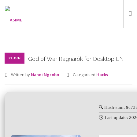
HOME
ABOUT
WHAT WE DO
God of War Ragnarök for Desktop EN
13 JUN
OUR PROGRAMMES
Written by
Nandi Ngcobo
Categorised
Hacks
PARTNERS
GALLERY
GET IN TOUCH
🔍 Hash-sum: 9c7
🕓 Last update: 20
SEARCH SITE