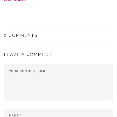
0 COMMENTS
LEAVE A COMMENT