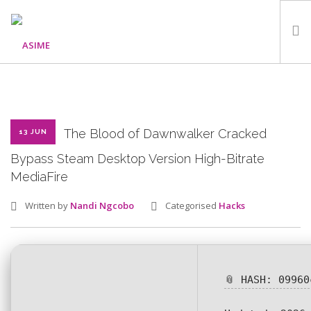
HOME
ABOUT
WHAT WE DO
The Blood of Dawnwalker Cracked
13 JUN
OUR PROGRAMMES
Bypass Steam Desktop Version High-Bitrate
MediaFire
PARTNERS
GALLERY
Written by
Nandi Ngcobo
Categorised
Hacks
GET IN TOUCH
📎 HASH: 09960
SEARCH SITE