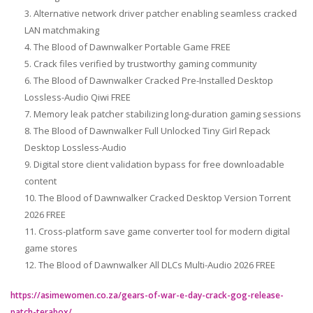
Alternative network driver patcher enabling seamless cracked
LAN matchmaking
The Blood of Dawnwalker Portable Game FREE
Crack files verified by trustworthy gaming community
The Blood of Dawnwalker Cracked Pre-Installed Desktop
Lossless-Audio Qiwi FREE
Memory leak patcher stabilizing long-duration gaming sessions
The Blood of Dawnwalker Full Unlocked Tiny Girl Repack
Desktop Lossless-Audio
Digital store client validation bypass for free downloadable
content
The Blood of Dawnwalker Cracked Desktop Version Torrent
2026 FREE
Cross-platform save game converter tool for modern digital
game stores
The Blood of Dawnwalker All DLCs Multi-Audio 2026 FREE
https://asimewomen.co.za/gears-of-war-e-day-crack-gog-release-
patch-terabox/