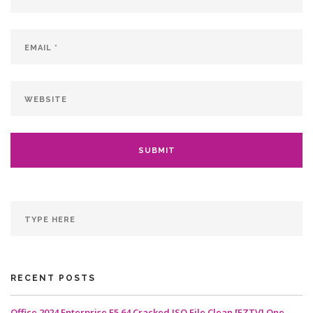
RECENT POSTS
Office 2024 Enterprise E5 64 Cracked ISO File Clean [EZTV] One-