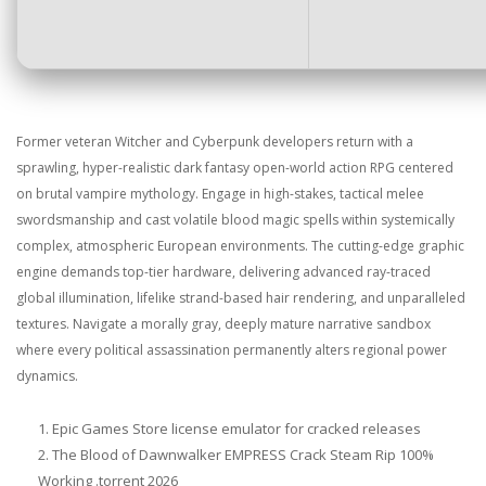
Former veteran Witcher and Cyberpunk developers return with a
sprawling, hyper-realistic dark fantasy open-world action RPG centered
on brutal vampire mythology. Engage in high-stakes, tactical melee
swordsmanship and cast volatile blood magic spells within systemically
complex, atmospheric European environments. The cutting-edge graphic
engine demands top-tier hardware, delivering advanced ray-traced
global illumination, lifelike strand-based hair rendering, and unparalleled
textures. Navigate a morally gray, deeply mature narrative sandbox
where every political assassination permanently alters regional power
dynamics.
Epic Games Store license emulator for cracked releases
The Blood of Dawnwalker EMPRESS Crack Steam Rip 100%
Working .torrent 2026