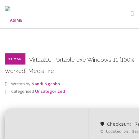
HOME
ABOUT
WHAT WE DO
VirtualDJ Portable exe Windows 11 [100%
31 MAR
OUR PROGRAMMES
Worked] MediaFire
PARTNERS
Written by
Nandi Ngcobo
GALLERY
Categorised
Uncategorized
GET IN TOUCH
🛡️ Checksum: 
SEARCH SITE
⏰ Updated on: 202