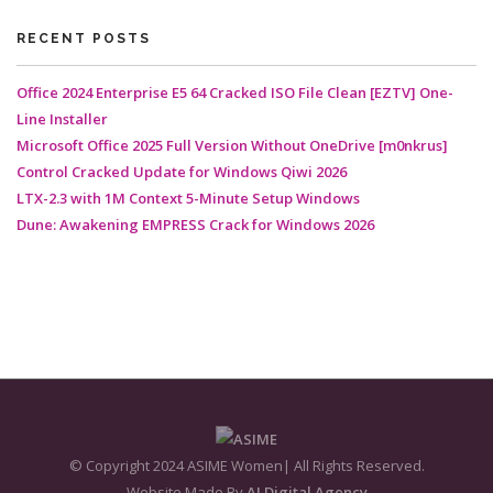
RECENT POSTS
Office 2024 Enterprise E5 64 Cracked ISO File Clean [EZTV] One-
Line Installer
Microsoft Office 2025 Full Version Without OneDrive [m0nkrus]
Control Cracked Update for Windows Qiwi 2026
LTX-2.3 with 1M Context 5-Minute Setup Windows
Dune: Awakening EMPRESS Crack for Windows 2026
© Copyright 2024 ASIME Women| All Rights Reserved.
Website Made By
AJ Digital Agency