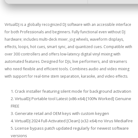
VirtualDJ is a globally recognized DJ software with an accessible interface
for both Professionals and beginners. Fully functional even without DJ
hardware; includes multi-deck mixer, jog wheels, waveform displays,
effects, loops, hot cues, smart sync, and quantized cues. Compatible with
over 300 controllers and offers low-latency digital vinyl mixing with
automated features. Designed for DJs, live performers, and streamers
who need flexible and efficient tools. Combines audio and video mixing
with support for real-time stem separation, karaoke, and video effects.
Crack installer featuring silent mode for background activation
VirtualDJ Portable tool Latest (x86-x64) [100% Worked] Genuine
FREE
Generate retail and OEM keys with custom keygen
VirtualDJ 2024 Full-Activated [Clean] (x32-x64) no Virus MediaFire
License bypass patch updated regularly for newest software
versions