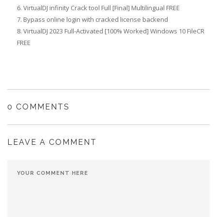
VirtualDJ infinity Crack tool Full [Final] Multilingual FREE
Bypass online login with cracked license backend
VirtualDJ 2023 Full-Activated [100% Worked] Windows 10 FileCR
FREE
0 COMMENTS
LEAVE A COMMENT