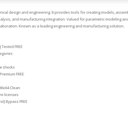
cal design and engineering. It provides tools for creating models, assemb
 analysis, and manufacturing integration. Valued for parametric modeling an
llaboration. Known as a leading engineering and manufacturing solution.
e] Tested FREE
tegories
se checks
] Premium FREE
x86x64 Clean
re licenses
est] Bypass FREE