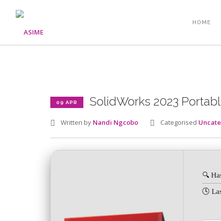
HOME
SolidWorks 2023 Portable
09 APR
Written by
Nandi Ngcobo
Categorised
Uncate
🔍 Ha
🕓 La