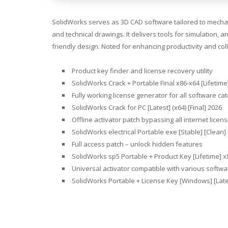
SolidWorks serves as 3D CAD software tailored to mechani
and technical drawings. It delivers tools for simulation,
friendly design. Noted for enhancing productivity and co
Product key finder and license recovery utility
SolidWorks Crack + Portable Final x86-x64 [Lifetim
Fully working license generator for all software ca
SolidWorks Crack for PC [Latest] (x64) [Final] 2026
Offline activator patch bypassing all internet licen
SolidWorks electrical Portable exe [Stable] [Clean
Full access patch – unlock hidden features
SolidWorks sp5 Portable + Product Key [Lifetime] 
Universal activator compatible with various softwa
SolidWorks Portable + License Key [Windows] [Lat