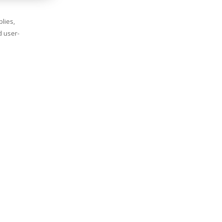
lies,
d user-