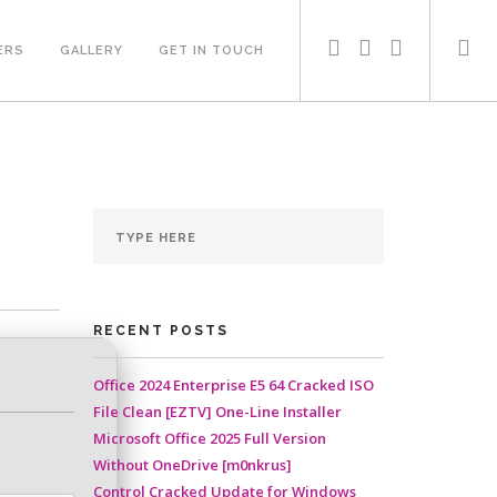
ERS
GALLERY
GET IN TOUCH
RECENT POSTS
Office 2024 Enterprise E5 64 Cracked ISO
File Clean [EZTV] One-Line Installer
Microsoft Office 2025 Full Version
Without OneDrive [m0nkrus]
Control Cracked Update for Windows