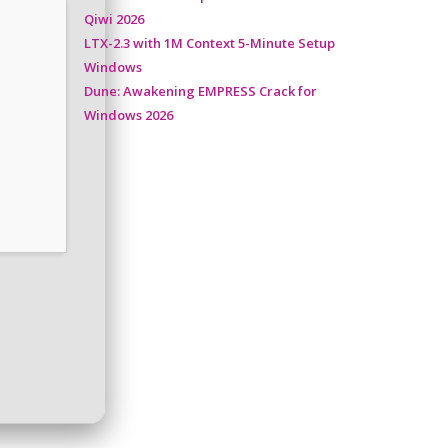
Qiwi 2026
LTX-2.3 with 1M Context 5-Minute Setup
Windows
Dune: Awakening EMPRESS Crack for
Windows 2026