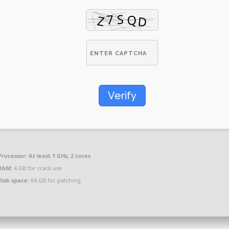
Verify
Processor:
At least 1 GHz, 2 cores
RAM:
4 GB for crack use
Disk space:
64 GB for patching