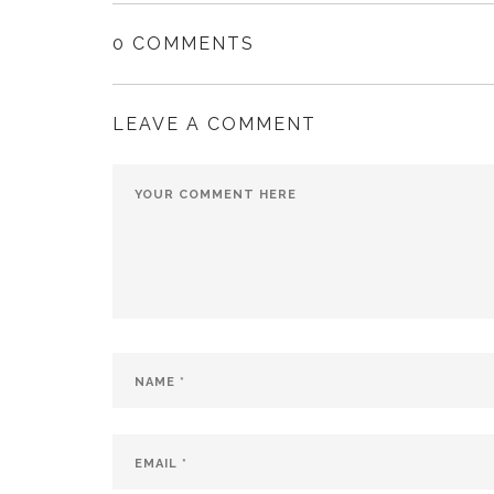
0 COMMENTS
LEAVE A COMMENT