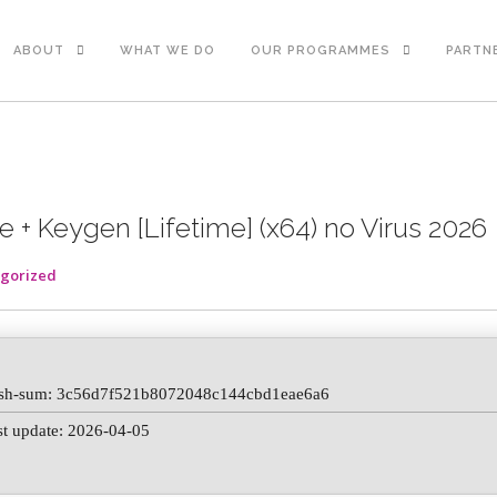
ABOUT
WHAT WE DO
OUR PROGRAMMES
PARTN
 + Keygen [Lifetime] (x64) no Virus 2026
gorized
sh-sum: 3c56d7f521b8072048c144cbd1eae6a6
st update: 2026-04-05