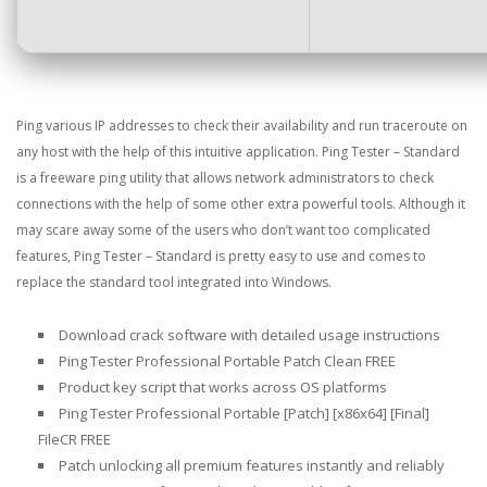
Ping various IP addresses to check their availability and run traceroute on
any host with the help of this intuitive application. Ping Tester – Standard
is a freeware ping utility that allows network administrators to check
connections with the help of some other extra powerful tools. Although it
may scare away some of the users who don’t want too complicated
features, Ping Tester – Standard is pretty easy to use and comes to
replace the standard tool integrated into Windows.
Download crack software with detailed usage instructions
Ping Tester Professional Portable Patch Clean FREE
Product key script that works across OS platforms
Ping Tester Professional Portable [Patch] [x86x64] [Final]
FileCR FREE
Patch unlocking all premium features instantly and reliably