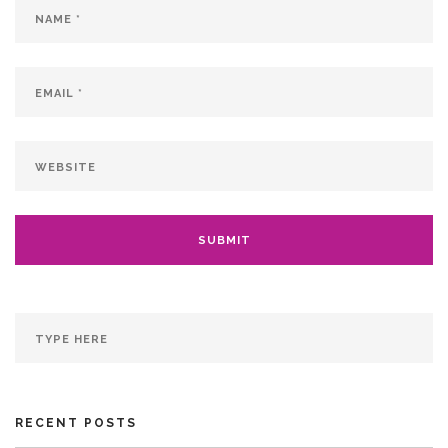
RECENT POSTS