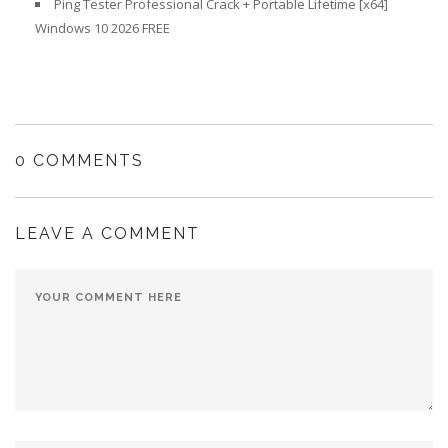
Ping Tester Professional Crack + Portable Lifetime [x64]
Windows 10 2026 FREE
0 COMMENTS
LEAVE A COMMENT