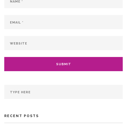
RECENT POSTS