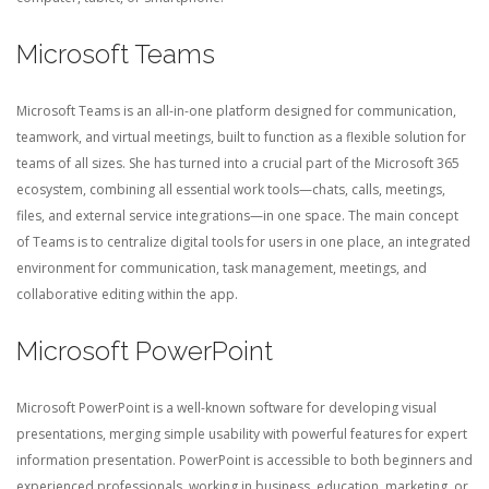
Microsoft Teams
Microsoft Teams is an all-in-one platform designed for communication,
teamwork, and virtual meetings, built to function as a flexible solution for
teams of all sizes. She has turned into a crucial part of the Microsoft 365
ecosystem, combining all essential work tools—chats, calls, meetings,
files, and external service integrations—in one space. The main concept
of Teams is to centralize digital tools for users in one place, an integrated
environment for communication, task management, meetings, and
collaborative editing within the app.
Microsoft PowerPoint
Microsoft PowerPoint is a well-known software for developing visual
presentations, merging simple usability with powerful features for expert
information presentation. PowerPoint is accessible to both beginners and
experienced professionals, working in business, education, marketing, or