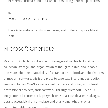
Preserves structure and data when transferring between platforms.
Excel Ideas feature
Uses AI to surface trends, summaries, and outliers in spreadsheet
data.
Microsoft OneNote
Microsoft OneNote is a digital note-taking app built for fast and simple
collection, storage, and organization of thoughts, notes, and ideas. It
brings together the adaptability of a standard notebook and the features
of modern software: this is the place to type text, insert images, audio,
links, and tables. OneNote serves well for personal notes, schoolwork,
professional projects, and teamwork. Through Microsoft 365 cloud
integration, all entries are kept synchronized across devices, making sure
data is accessible from any place and at any time, whether on a
computer, tablet, or smartphone.