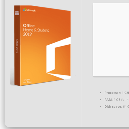
Processor:
1 GH
RAM:
4 GB for 
Disk space:
64 G