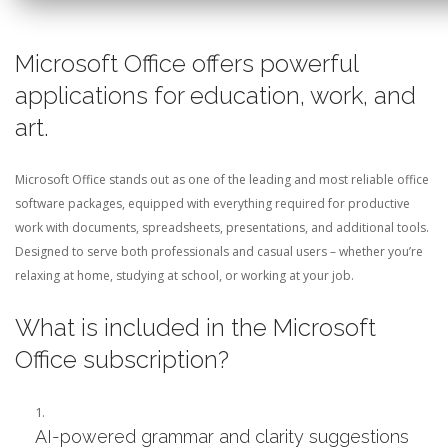
Microsoft Office offers powerful
applications for education, work, and
art.
Microsoft Office stands out as one of the leading and most reliable office
software packages, equipped with everything required for productive
work with documents, spreadsheets, presentations, and additional tools.
Designed to serve both professionals and casual users – whether you’re
relaxing at home, studying at school, or working at your job.
What is included in the Microsoft
Office subscription?
AI-powered grammar and clarity suggestions