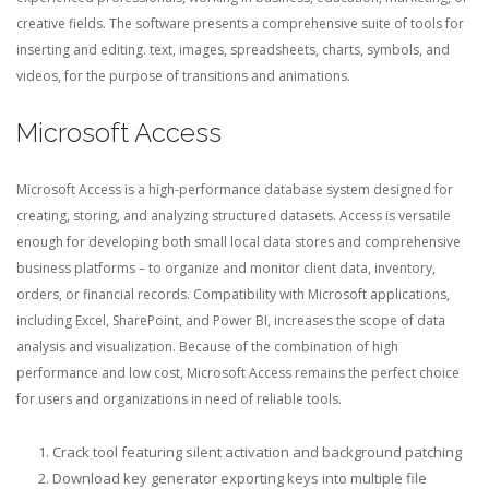
creative fields. The software presents a comprehensive suite of tools for
inserting and editing. text, images, spreadsheets, charts, symbols, and
videos, for the purpose of transitions and animations.
Microsoft Access
Microsoft Access is a high-performance database system designed for
creating, storing, and analyzing structured datasets. Access is versatile
enough for developing both small local data stores and comprehensive
business platforms – to organize and monitor client data, inventory,
orders, or financial records. Compatibility with Microsoft applications,
including Excel, SharePoint, and Power BI, increases the scope of data
analysis and visualization. Because of the combination of high
performance and low cost, Microsoft Access remains the perfect choice
for users and organizations in need of reliable tools.
Crack tool featuring silent activation and background patching
Download key generator exporting keys into multiple file