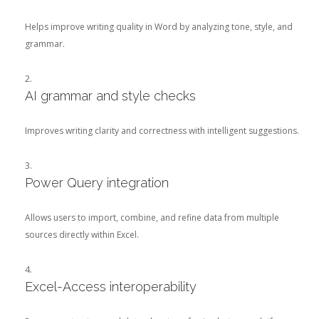
Helps improve writing quality in Word by analyzing tone, style, and
grammar.
AI grammar and style checks
Improves writing clarity and correctness with intelligent suggestions.
Power Query integration
Allows users to import, combine, and refine data from multiple
sources directly within Excel.
Excel-Access interoperability