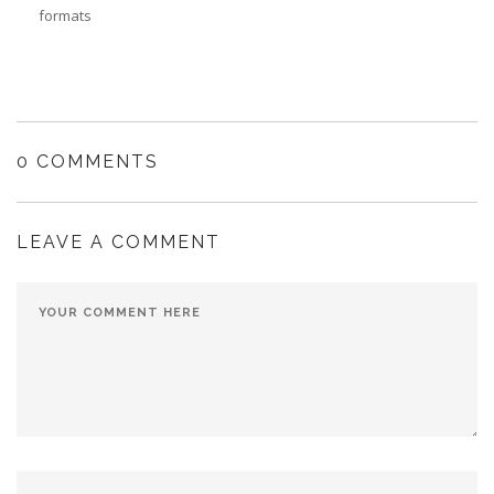
formats
0 COMMENTS
LEAVE A COMMENT