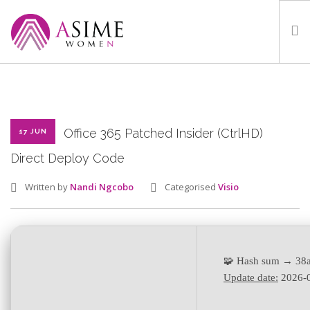
HOME
ABOUT
WHAT WE DO
Office 365 Patched Insider (CtrlHD)
17 JUN
OUR PROGRAMMES
Direct Deploy Code
PARTNERS
Written by
Nandi Ngcobo
Categorised
Visio
GALLERY
GET IN TOUCH
🧩 Hash sum → 38
Update date:
2026-
SEARCH SITE