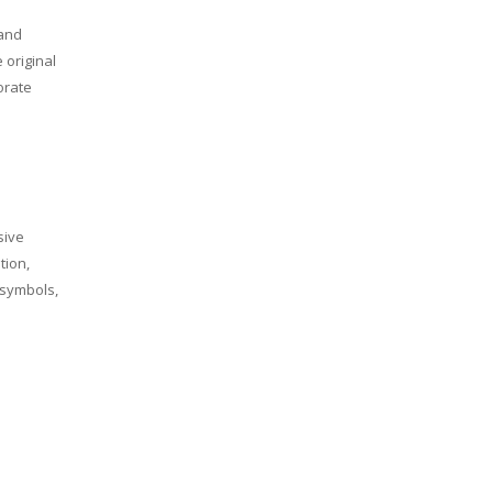
 and
 original
orate
sive
tion,
, symbols,