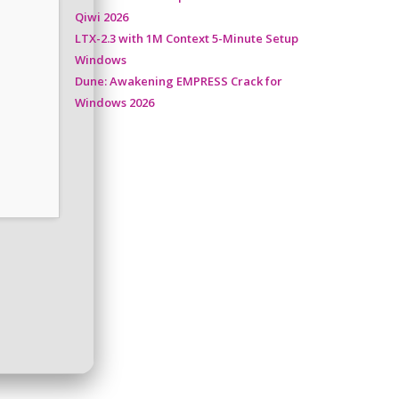
Qiwi 2026
LTX-2.3 with 1M Context 5-Minute Setup
Windows
Dune: Awakening EMPRESS Crack for
Windows 2026