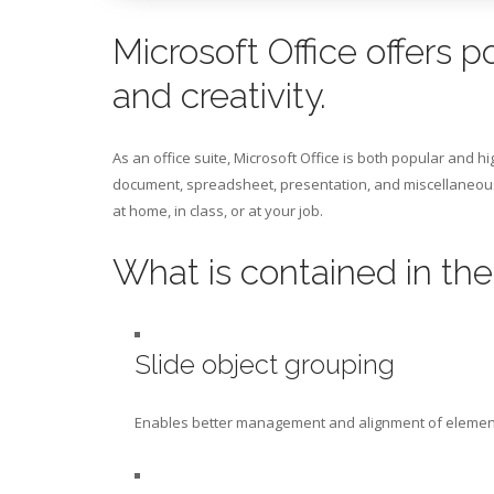
Microsoft Office offers p
and creativity.
As an office suite, Microsoft Office is both popular and hi
document, spreadsheet, presentation, and miscellaneous 
at home, in class, or at your job.
What is contained in th
Slide object grouping
Enables better management and alignment of element