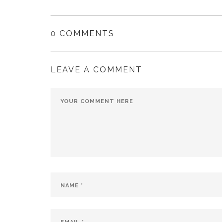
0 COMMENTS
LEAVE A COMMENT