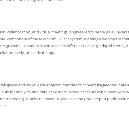
n, collaboration, and virtual meetings, engineered to serve as a universa
votal component of the Microsoft 365 ecosystem, creating a workspace tha
integrations. Teams’ core concept is to offer users a single digital center, a
laboratively, all inside the app.
ntelligence and visual data analysis intended to convert fragmented data i
s built for analysts and data specialists, aimed at casual consumers who 
nderstanding. Thanks to Power BI Service in the cloud, report publication i
ets.