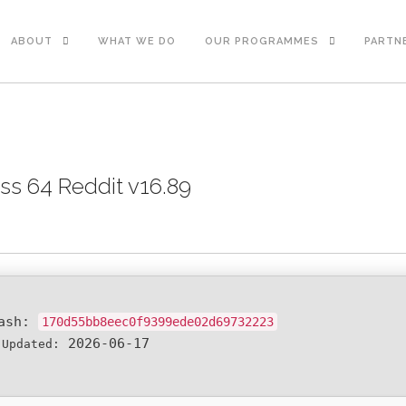
ABOUT
WHAT WE DO
OUR PROGRAMMES
PARTN
ss 64 Reddit v16.89
Hash:
170d55bb8eec0f9399ede02d69732223
2026-06-17
 Updated: