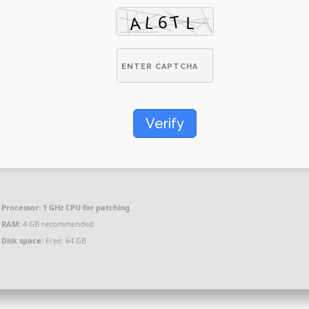
Verify
Processor:
1 GHz CPU for patching
RAM:
4 GB recommended
Disk space:
Free: 64 GB