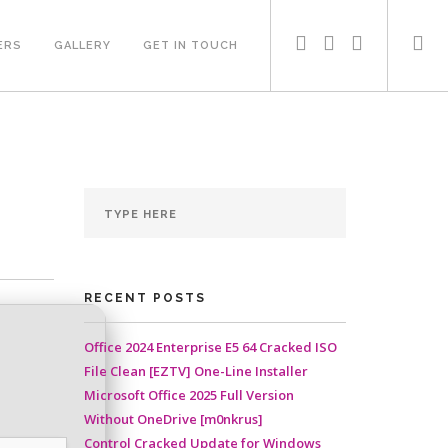
ERS
GALLERY
GET IN TOUCH
RECENT POSTS
Office 2024 Enterprise E5 64 Cracked ISO
File Clean [EZTV] One-Line Installer
Microsoft Office 2025 Full Version
Without OneDrive [m0nkrus]
Control Cracked Update for Windows