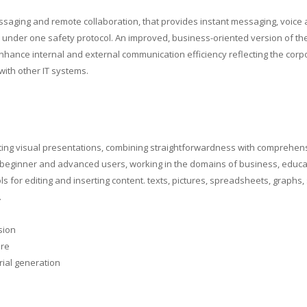
ssaging and remote collaboration, that provides instant messaging, voice
s under one safety protocol. An improved, business-oriented version of the
hance internal and external communication efficiency reflecting the corp
ith other IT systems.
eating visual presentations, combining straightforwardness with comprehen
 beginner and advanced users, working in the domains of business, educa
ools for editing and inserting content. texts, pictures, spreadsheets, graphs
.
sion
are
rial generation