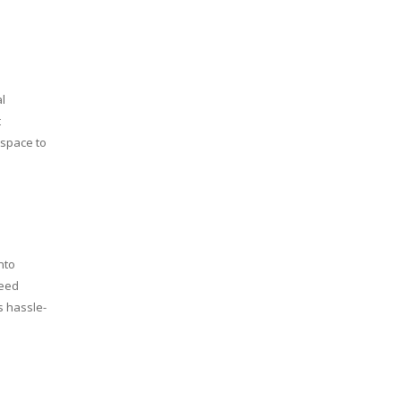
l
t
 space to
nto
need
s hassle-