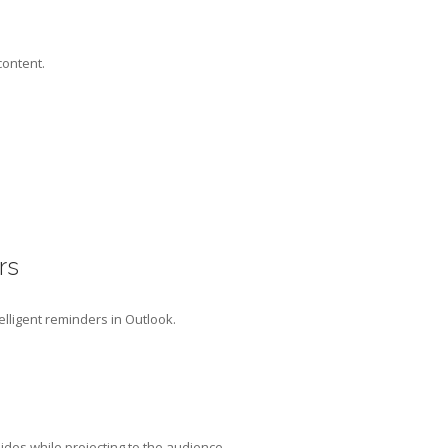
content.
rs
elligent reminders in Outlook.
ides while projecting to the audience.