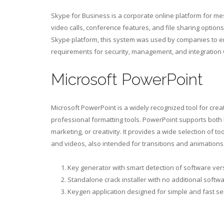
Skype for Business is a corporate online platform for me
video calls, conference features, and file sharing option
Skype platform, this system was used by companies to en
requirements for security, management, and integration w
Microsoft PowerPoint
Microsoft PowerPoint is a widely recognized tool for cr
professional formatting tools. PowerPoint supports both
marketing, or creativity. It provides a wide selection of t
and videos, also intended for transitions and animations
Key generator with smart detection of software ver
Standalone crack installer with no additional softw
Keygen application designed for simple and fast se