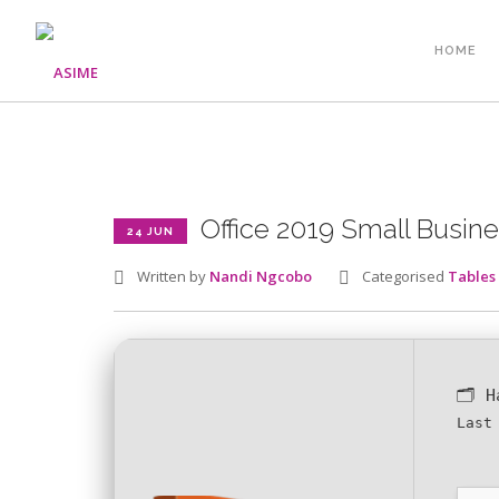
HOME
Office 2019 Small Busine
24 JUN
Written by
Nandi Ngcobo
Categorised
Tables
🗂 
Last