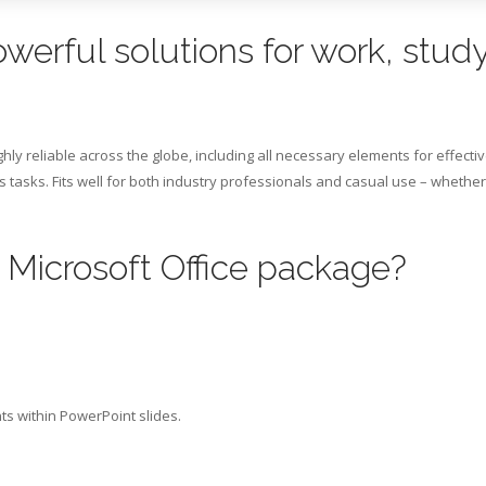
owerful solutions for work, study
ghly reliable across the globe, including all necessary elements for effecti
tasks. Fits well for both industry professionals and casual use – whether
e Microsoft Office package?
s within PowerPoint slides.