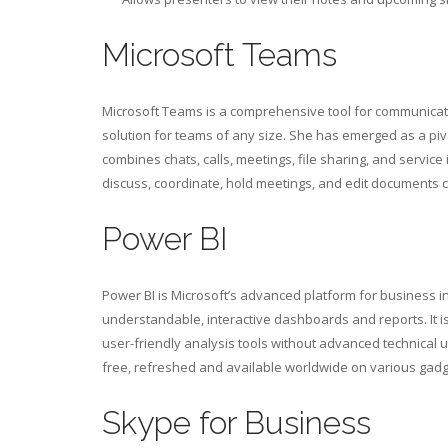
Microsoft Teams
Microsoft Teams is a comprehensive tool for communicatio
solution for teams of any size. She has emerged as a pi
combines chats, calls, meetings, file sharing, and service 
discuss, coordinate, hold meetings, and edit documents col
Power BI
Power BI is Microsoft’s advanced platform for business i
understandable, interactive dashboards and reports. It i
user-friendly analysis tools without advanced technical u
free, refreshed and available worldwide on various gadg
Skype for Business