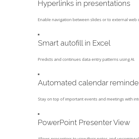
Hyperlinks in presentations
Enable navigation between slides or to external web 
Smart autofill in Excel
Predicts and continues data entry patterns using AI.
Automated calendar reminde
Stay on top of important events and meetings with int
PowerPoint Presenter View
Allows presenters to view their notes and upcoming sl