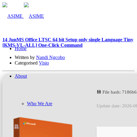
14 Jun
MS Office LTSC 64 bit Setup only single Language Tiny
[KMS-VL-ALL] One-Click Command
Home
Written by
Nandi Ngcobo
Categorised
Visio
About
💾 File hash: 7186
Who We Are
Update date: 2026-0
Company Management