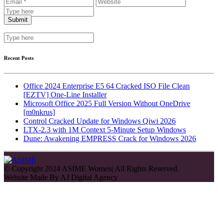
Recent Posts
Office 2024 Enterprise E5 64 Cracked ISO File Clean
[EZTV] One-Line Installer
Microsoft Office 2025 Full Version Without OneDrive
[m0nkrus]
Control Cracked Update for Windows Qiwi 2026
LTX-2.3 with 1M Context 5-Minute Setup Windows
Dune: Awakening EMPRESS Crack for Windows 2026
© Copyright 2024 ASIME Women| All Rights Reserved.
Website Made By
AJ Digital Agency