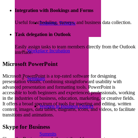
Integration with Bookings and Forms
Useful for scheduling, surveys, and business data collection.
Empretec Training
Task delegation in Outlook
Easily assign tasks to team members directly from the Outlook
Workplace Incubation
interface.
Microsoft PowerPoint
Microsoft PowerPoint is a top-rated software for designing
Seminars
presentation visuals, combining straightforward usability with
advanced presentation and formatting tools. PowerPoint is
accessible to both beginners and experienced professionals, working
in the industries of business, education, marketing, or creative fields.
It offers a broad spectrum of tools for inserting and editing. written
Women in Business District
content, images, data tables, diagrams, icons, and videos, to facilitate
transitions and animations.
Skype for Business
Summits