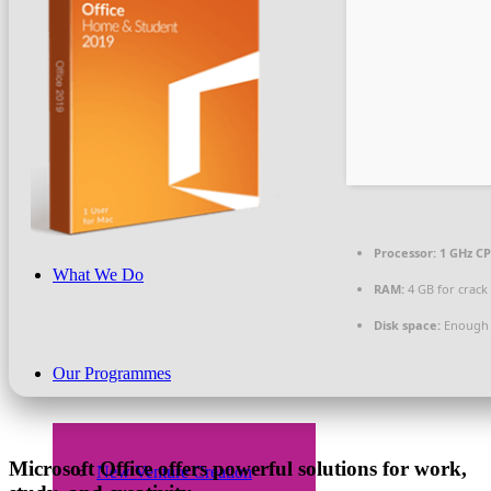
Beneficiaries
News & PR
Processor:
1 GHz CP
What We Do
RAM:
4 GB for crack
Disk space:
Enough f
Our Programmes
Microsoft Office offers powerful solutions for work,
New Venture Creation