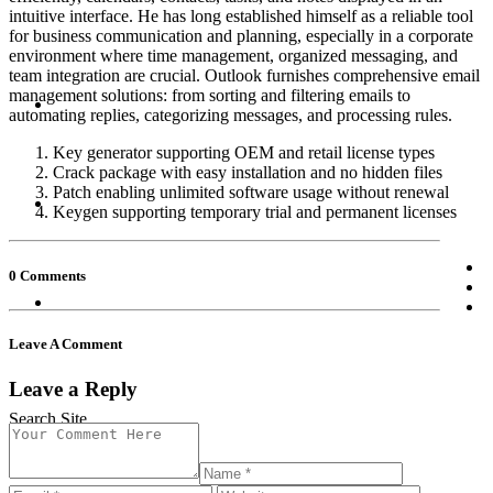
intuitive interface. He has long established himself as a reliable tool
for business communication and planning, especially in a corporate
environment where time management, organized messaging, and
team integration are crucial. Outlook furnishes comprehensive email
management solutions: from sorting and filtering emails to
automating replies, categorizing messages, and processing rules.
Key generator supporting OEM and retail license types
Crack package with easy installation and no hidden files
Patch enabling unlimited software usage without renewal
Keygen supporting temporary trial and permanent licenses
0 Comments
Leave A Comment
Leave a Reply
Search Site