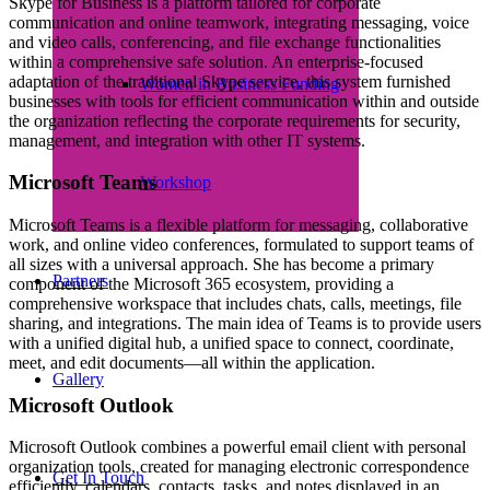
Skype for Business is a platform tailored for corporate
communication and online teamwork, integrating messaging, voice
and video calls, conferencing, and file exchange functionalities
within a comprehensive safe solution. An enterprise-focused
adaptation of the traditional Skype service, this system furnished
Women in Business Funding
businesses with tools for efficient communication within and outside
the organization reflecting the corporate requirements for security,
management, and integration with other IT systems.
Microsoft Teams
Workshop
Microsoft Teams is a flexible platform for messaging, collaborative
work, and online video conferences, formulated to support teams of
all sizes with a universal approach. She has become a primary
Partners
component of the Microsoft 365 ecosystem, providing a
comprehensive workspace that includes chats, calls, meetings, file
sharing, and integrations. The main idea of Teams is to provide users
with a unified digital hub, a unified space to connect, coordinate,
meet, and edit documents—all within the application.
Gallery
Microsoft Outlook
Microsoft Outlook combines a powerful email client with personal
organization tools, created for managing electronic correspondence
Get In Touch
efficiently, calendars, contacts, tasks, and notes displayed in an