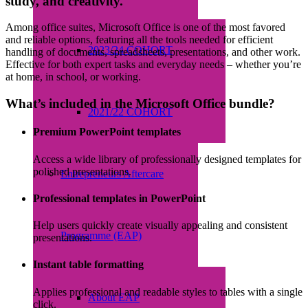
study, and creativity.
Among office suites, Microsoft Office is one of the most favored
and reliable options, featuring all the tools needed for efficient
2023/24 COHORT
handling of documents, spreadsheets, presentations, and other work.
Effective for both expert tasks and everyday needs – whether you’re
at home, in school, or working.
What’s included in the Microsoft Office bundle?
2021/22 COHORT
Premium PowerPoint templates
Access a wide library of professionally designed templates for
polished presentations.
Entrepreneurs Aftercare
Professional templates in PowerPoint
Help users quickly create visually appealing and consistent
Programme (EAP)
presentations.
Instant table formatting
Applies professional and readable styles to tables with a single
About EAP
click.