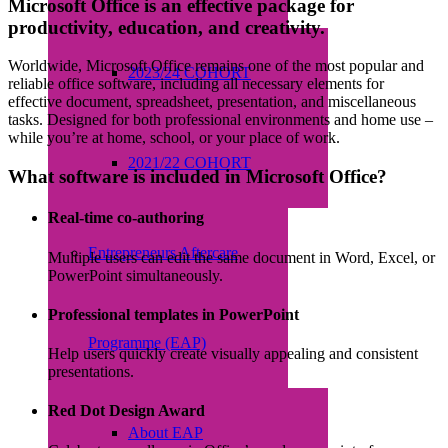
Microsoft Office is an effective package for
productivity, education, and creativity.
Worldwide, Microsoft Office remains one of the most popular and
2023/24 COHORT
reliable office software, including all necessary elements for
effective document, spreadsheet, presentation, and miscellaneous
tasks. Designed for both professional environments and home use –
while you’re at home, school, or your place of work.
2021/22 COHORT
What software is included in Microsoft Office?
Real-time co-authoring
Entrepreneurs Aftercare
Multiple users can edit the same document in Word, Excel, or
PowerPoint simultaneously.
Professional templates in PowerPoint
Programme (EAP)
Help users quickly create visually appealing and consistent
presentations.
Red Dot Design Award
About EAP