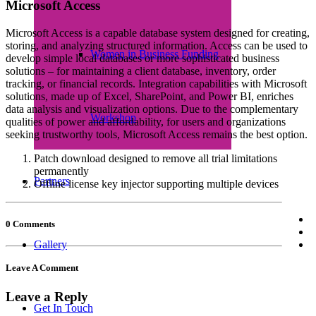
Microsoft Access
Microsoft Access is a capable database system designed for creating,
storing, and analyzing structured information. Access can be used to
Women in Business Funding
develop simple local databases or more sophisticated business
solutions – for maintaining a client database, inventory, order
tracking, or financial records. Integration capabilities with Microsoft
solutions, made up of Excel, SharePoint, and Power BI, enriches
data analysis and visualization options. Due to the complementary
Workshop
qualities of power and affordability, for users and organizations
seeking trustworthy tools, Microsoft Access remains the best option.
Patch download designed to remove all trial limitations
permanently
Partners
Offline license key injector supporting multiple devices
0 Comments
Gallery
Leave A Comment
Leave a Reply
Get In Touch