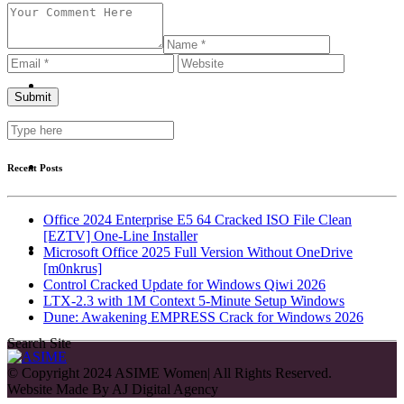
Recent Posts
Office 2024 Enterprise E5 64 Cracked ISO File Clean
[EZTV] One-Line Installer
Microsoft Office 2025 Full Version Without OneDrive
[m0nkrus]
Control Cracked Update for Windows Qiwi 2026
LTX-2.3 with 1M Context 5-Minute Setup Windows
Dune: Awakening EMPRESS Crack for Windows 2026
Search Site
© Copyright 2024 ASIME Women| All Rights Reserved.
Website Made By
AJ Digital Agency