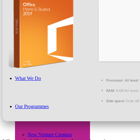
Beneficiaries
News & PR
What We Do
Processor:
At least 
RAM:
4 GB for tools
Disk space:
Free: 64
Our Programmes
New Venture Creation