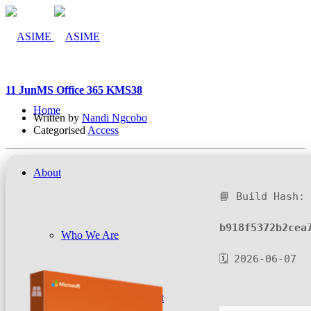
11 Jun
MS Office 365 KMS38
Home
Written by
Nandi Ngcobo
Categorised
Access
About
📘 Build Hash:
b918f5372b2cea
Who We Are
🗓 2026-06-07
Company Management