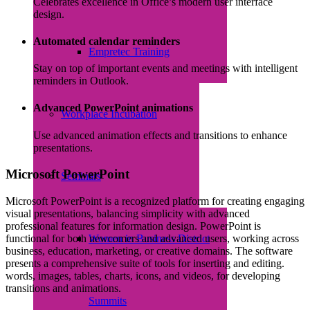
Celebrates excellence in Office’s modern user interface
design.
Automated calendar reminders
Empretec Training
Stay on top of important events and meetings with intelligent
reminders in Outlook.
Advanced PowerPoint animations
Workplace Incubation
Use advanced animation effects and transitions to enhance
presentations.
Microsoft PowerPoint
Seminars
Microsoft PowerPoint is a recognized platform for creating engaging
visual presentations, balancing simplicity with advanced
professional features for information design. PowerPoint is
Women in Business District
functional for both newcomers and advanced users, working across
business, education, marketing, or creative domains. The software
presents a comprehensive suite of tools for inserting and editing.
words, images, tables, charts, icons, and videos, for developing
transitions and animations.
Summits