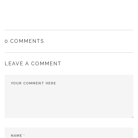
0 COMMENTS
LEAVE A COMMENT