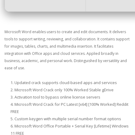
Microsoft Word enables users to create and edit documents. It delivers
tools to support writing, reviewing, and collaboration. It contains support
for images, tables, charts, and multimedia insertion. It facilitates
integration with Office apps and cloud services. Applied broadly in
business, academic, and personal work. Distinguished by versatility and
ease of use.
Updated crack supports cloud-based apps and services
Microsoft Word Crack only 100% Worked Stable gDrive
Activation tool to bypass online license servers
Microsoft Word Crack for PC Latest [x64] [100% Worked] Reddit
FREE
Custom keygen with multiple serial number format options
Microsoft Word Office Portable + Serial Key [Lifetime] Windows
11 FREE