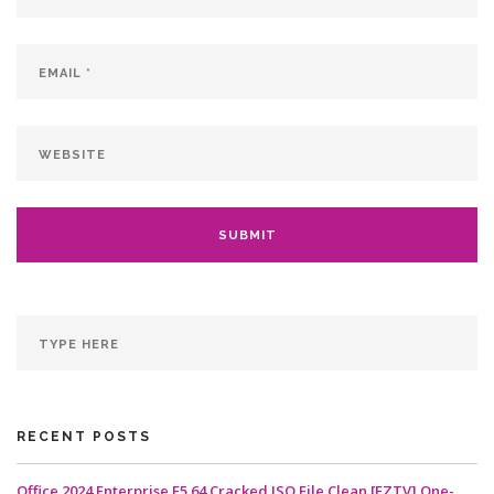
RECENT POSTS
Office 2024 Enterprise E5 64 Cracked ISO File Clean [EZTV] One-