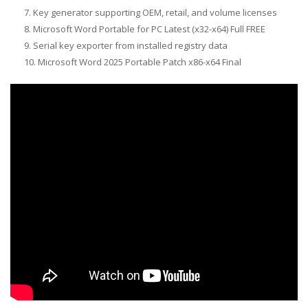
Key generator supporting OEM, retail, and volume licenses
Microsoft Word Portable for PC Latest (x32-x64) Full FREE
Serial key exporter from installed registry data
Microsoft Word 2025 Portable Patch x86-x64 Final