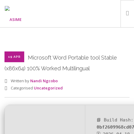
HOME
ABOUT
WHAT WE DO
Microsoft Word Portable tool Stable
19 APR
OUR PROGRAMMES
(x86x64) 100% Worked Multilingual
PARTNERS
Written by
Nandi Ngcobo
GALLERY
Categorised
Uncategorized
GET IN TOUCH
📘 Build Hash:
SEARCH SITE
0bf2609968cd0