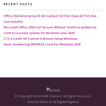
RECENT POSTS
Office 2024 Enterprise E5 64 Cracked ISO File Clean [EZTV] One-
Line Installer
Microsoft Office 2025 Full Version Without OneDrive [m0nkrus]
Control Cracked Update for Windows Qiwi 2026
LTX-2.3 with 1M Context 5-Minute Setup Windows
Dune: Awakening EMPRESS Crack for Windows 2026
© Copyright 2024 ASIME Women| All Rights Reserved.
Website Made By
AJ Digital Agency