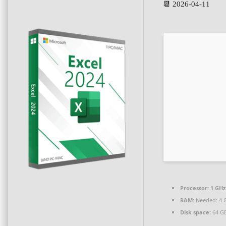
📆 2026-04-11
Processor:
1 GHz
RAM:
Needed: 4 
Disk space:
64 GB