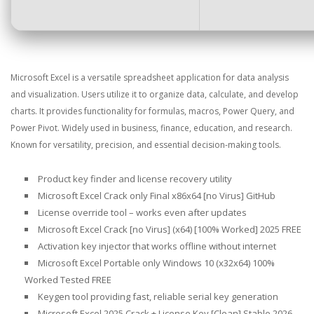
Microsoft Excel is a versatile spreadsheet application for data analysis
and visualization. Users utilize it to organize data, calculate, and develop
charts. It provides functionality for formulas, macros, Power Query, and
Power Pivot. Widely used in business, finance, education, and research.
Known for versatility, precision, and essential decision-making tools.
Product key finder and license recovery utility
Microsoft Excel Crack only Final x86x64 [no Virus] GitHub
License override tool – works even after updates
Microsoft Excel Crack [no Virus] (x64) [100% Worked] 2025 FREE
Activation key injector that works offline without internet
Microsoft Excel Portable only Windows 10 (x32x64) 100%
Worked Tested FREE
Keygen tool providing fast, reliable serial key generation
Microsoft Excel 2025 Crack + License Key [Clean] Stable 2026