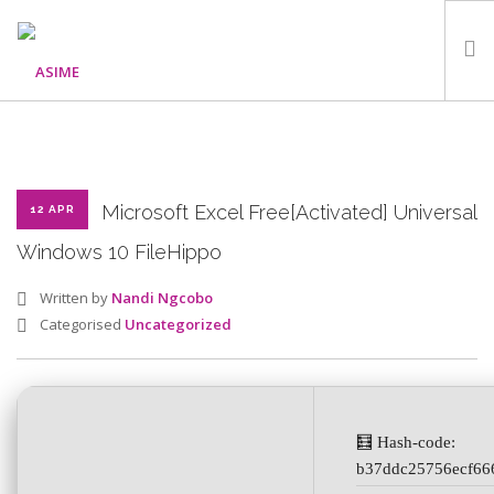
HOME
ABOUT
WHAT WE DO
Microsoft Excel Free[Activated] Universal
12 APR
OUR PROGRAMMES
Windows 10 FileHippo
PARTNERS
Written by
Nandi Ngcobo
GALLERY
Categorised
Uncategorized
GET IN TOUCH
🧮 Hash-code:
SEARCH SITE
b37ddc25756ecf66