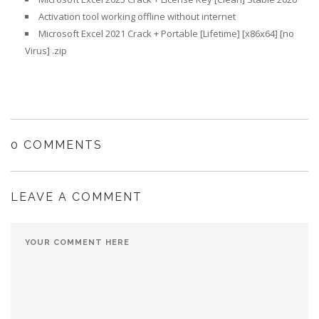
Activation tool working offline without internet
Microsoft Excel 2021 Crack + Portable [Lifetime] [x86x64] [no
Virus] .zip
0 COMMENTS
LEAVE A COMMENT