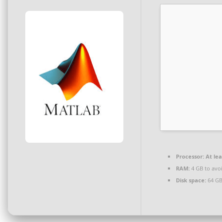
Processor:
At lea
RAM:
4 GB to avoi
Disk space:
64 GB