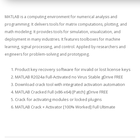
MATLAB is a computing environment for numerical analysis and
programming. It delivers tools for matrix computations, plotting, and
math modeling. It provides tools for simulation, visualization, and
deployment in many industries. It features toolboxes for machine
learning, signal processing, and control. Applied by researchers and
engineers for problem-solving and prototyping.
Product key recovery software for invalid or lost license keys
MATLAB R2024a Full-Activated no Virus Stable gDrive FREE
Download crack tool with integrated activation automation
MATLAB Cracked Full (x86-x64) [Patch] gDrive FREE
Crack for activating modules or locked plugins
MATLAB Crack + Activator [100% Worked] Full Ultimate