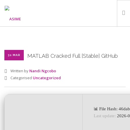
HOME
ABOUT
WHAT WE DO
MATLAB Cracked Full [Stable] GitHub
31 MAR
OUR PROGRAMMES
Written by
Nandi Ngcobo
PARTNERS
Categorised
Uncategorized
GALLERY
GET IN TOUCH
📊 File Hash: 46d
Last update:
2026-0
SEARCH SITE