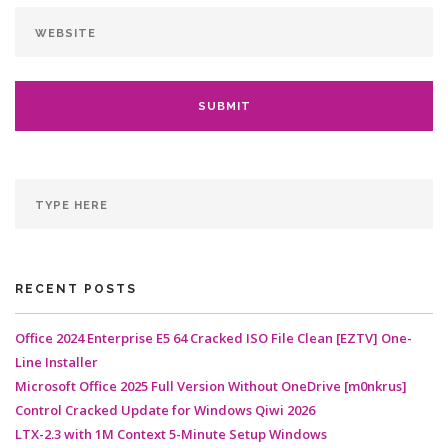
RECENT POSTS
Office 2024 Enterprise E5 64 Cracked ISO File Clean [EZTV] One-
Line Installer
Microsoft Office 2025 Full Version Without OneDrive [m0nkrus]
Control Cracked Update for Windows Qiwi 2026
LTX-2.3 with 1M Context 5-Minute Setup Windows