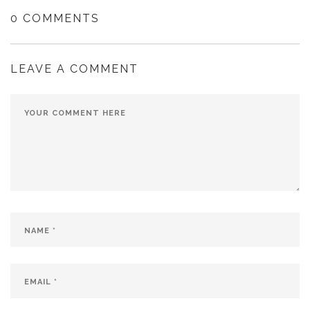
0 COMMENTS
LEAVE A COMMENT