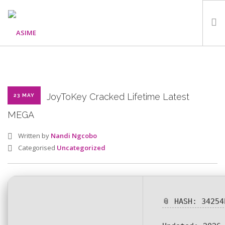
HOME
ABOUT
WHAT WE DO
JoyToKey Cracked Lifetime Latest
23 MAY
OUR PROGRAMMES
MEGA
PARTNERS
Written by
Nandi Ngcobo
GALLERY
Categorised
Uncategorized
GET IN TOUCH
📎 HASH: 34254
SEARCH SITE