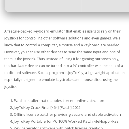
A feature-packed keyboard emulator that enables users to rely on their
joysticks for controlling other software solutions and even games. We all
know that to control a computer, a mouse and a keyboard are needed.
However, you can use other devices to send the same input and one of
them is the joystick. Thus, instead of using it for gaming purposes only,
this hardware device can be turned into a PC controller with the help of a
dedicated software. Such a program is JoyToKey, a lightweight application
especially designed to emulate keystrokes and mouse clicks using the
joystick.
Patch installer that disables forced online activation
JoyToKey Crack Final [x64] [Patch] 2025
Offline license patcher providing secure and stable activation
JoyToKey Portable for PC 100% Worked Patch FileHippo FREE
Key generator software with batch license creation