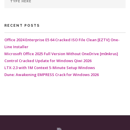
RECENT POSTS
Office 2024 Enterprise E5 64 Cracked ISO File Clean [EZTV] One-
Line Installer
Microsoft Office 2025 Full Version Without OneDrive [m0nkrus]
Control Cracked Update for Windows Qiwi 2026
LTX-2.3 with 1M Context 5-Minute Setup Windows
Dune: Awakening EMPRESS Crack for Windows 2026