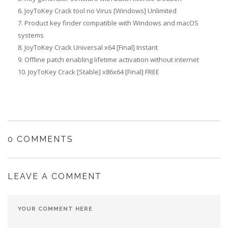
JoyToKey Crack tool no Virus [Windows] Unlimited
Product key finder compatible with Windows and macOS
systems
JoyToKey Crack Universal x64 [Final] Instant
Offline patch enabling lifetime activation without internet
JoyToKey Crack [Stable] x86x64 [Final] FREE
0 COMMENTS
LEAVE A COMMENT