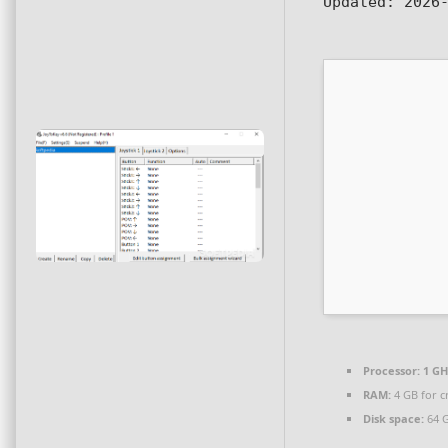
Updated:
2026-
Processor:
1 GH
RAM:
4 GB for c
Disk space:
64 G