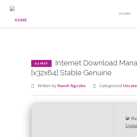
HOME
Internet Download Manag
03 MAY
[x32x64] Stable Genuine
Written by
Nandi Ngcobo
Categorised
Uncate
🧩 Ha
Updat