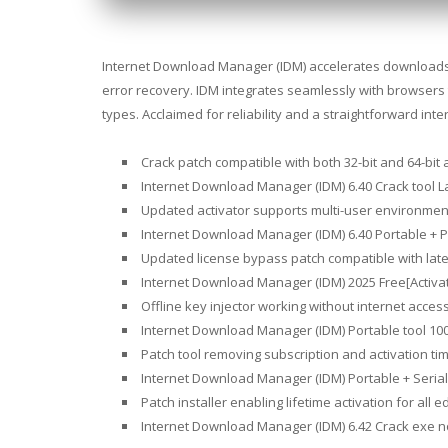
Internet Download Manager (IDM) accelerates downloads up
error recovery. IDM integrates seamlessly with browsers 
types. Acclaimed for reliability and a straightforward in
Crack patch compatible with both 32-bit and 64-bit 
Internet Download Manager (IDM) 6.40 Crack tool Lat
Updated activator supports multi-user environmen
Internet Download Manager (IDM) 6.40 Portable + P
Updated license bypass patch compatible with lat
Internet Download Manager (IDM) 2025 Free[Activat
Offline key injector working without internet acces
Internet Download Manager (IDM) Portable tool 100
Patch tool removing subscription and activation tim
Internet Download Manager (IDM) Portable + Serial 
Patch installer enabling lifetime activation for all e
Internet Download Manager (IDM) 6.42 Crack exe no 