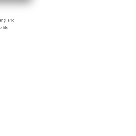
ing, and
 file