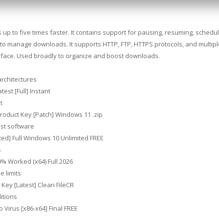
 to five times faster. It contains support for pausing, resuming, schedul
to manage downloads. It supports HTTP, FTP, HTTPS protocols, and multiple
terface. Used broadly to organize and boost downloads.
architectures
est [Full] Instant
t
roduct Key [Patch] Windows 11 .zip
est software
ed] Full Windows 10 Unlimited FREE
s
% Worked (x64) Full 2026
e limits
Key [Latest] Clean FileCR
ditions
Virus [x86-x64] Final FREE