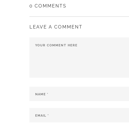
0 COMMENTS
LEAVE A COMMENT