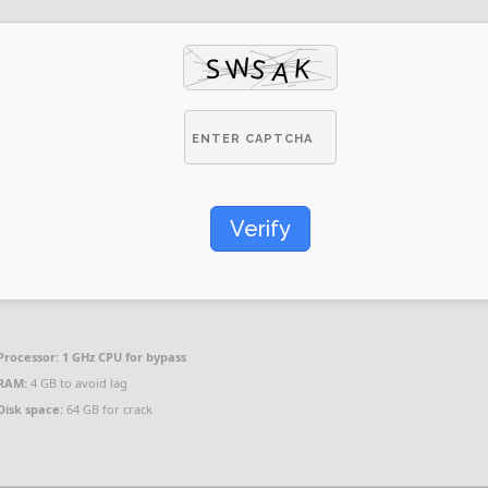
Verify
Processor:
1 GHz CPU for bypass
RAM:
4 GB to avoid lag
Disk space:
64 GB for crack