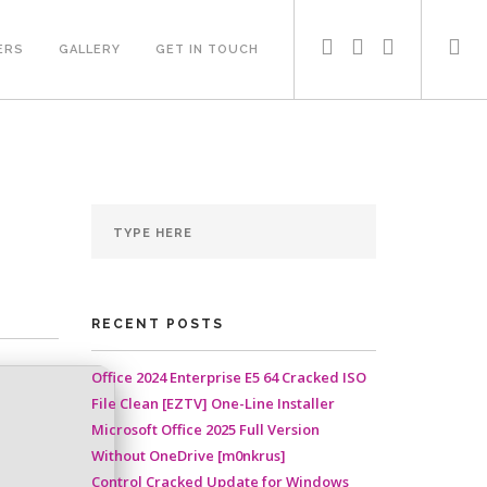
ERS
GALLERY
GET IN TOUCH
RECENT POSTS
Office 2024 Enterprise E5 64 Cracked ISO
File Clean [EZTV] One-Line Installer
Microsoft Office 2025 Full Version
Without OneDrive [m0nkrus]
Control Cracked Update for Windows