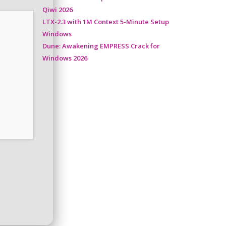
Qiwi 2026
LTX-2.3 with 1M Context 5-Minute Setup
Windows
Dune: Awakening EMPRESS Crack for
Windows 2026