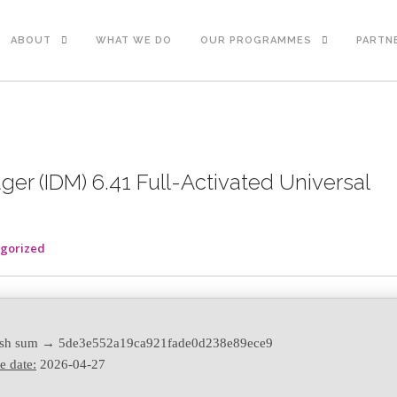
ABOUT
WHAT WE DO
OUR PROGRAMMES
PARTN
er (IDM) 6.41 Full-Activated Universal
gorized
sh sum → 5de3e552a19ca921fade0d238e89ece9
e date:
2026-04-27