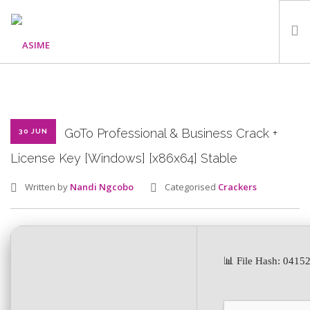
HOME
ABOUT
WHAT WE DO
GoTo Professional & Business Crack +
30 JUN
OUR PROGRAMMES
License Key [Windows] [x86x64] Stable
PARTNERS
Written by
Nandi Ngcobo
Categorised
Crackers
GALLERY
GET IN TOUCH
📊 File Hash: 041
SEARCH SITE