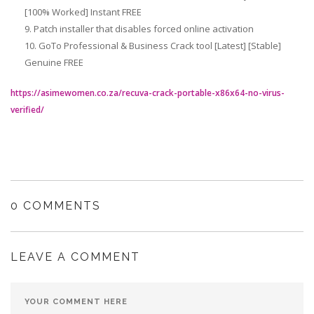
[100% Worked] Instant FREE
Patch installer that disables forced online activation
GoTo Professional & Business Crack tool [Latest] [Stable]
Genuine FREE
https://asimewomen.co.za/recuva-crack-portable-x86x64-no-virus-
verified/
0 COMMENTS
LEAVE A COMMENT