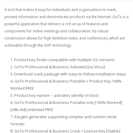
A tool that makes it easy for individuals and organizations to meet,
present information and demonstrate products via the Internet. GoTo is a
powerful application that delivers a rich array of features and
components for online meetings and collaboration. Its robust
construction allows for high definition video and conferences, which are
achievable through the VoIP technology.
Product key finder compatible with multiple OS versions
GoTo Professional & Business Activated [no Virus]
Download crack package with easy-to-follow installation steps
GoTo Professional & Business Portable + Product Key 100%
Worked FREE
Product key injector – activates silently on boot
GoTo Professional & Business Portable only [100% Worked]
[x86-x64] Unlimited FREE
Keygen generator supporting complex and custom serial
formats
GoTo Professional & Business Crack + License Key [Stable]