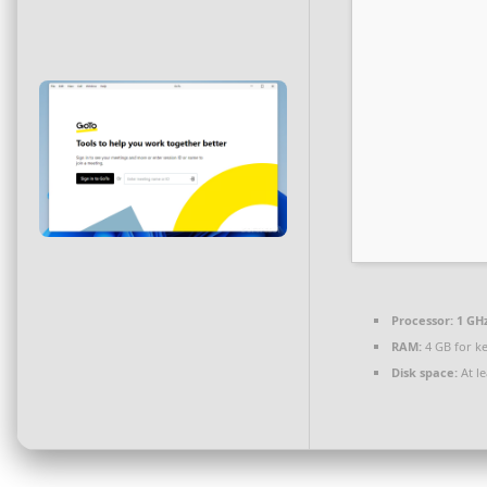
Processor:
1 GH
RAM:
4 GB for k
Disk space:
At le