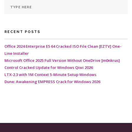
RECENT POSTS
Office 2024 Enterprise E5 64 Cracked ISO File Clean [EZTV] One-
Line Installer
Microsoft Office 2025 Full Version Without OneDrive [m0nkrus]
Control Cracked Update for Windows Qiwi 2026
LTX-2.3 with 1M Context 5-Minute Setup Windows
Dune: Awakening EMPRESS Crack for Windows 2026