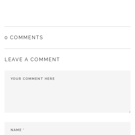
0 COMMENTS
LEAVE A COMMENT