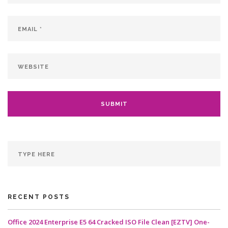
RECENT POSTS
Office 2024 Enterprise E5 64 Cracked ISO File Clean [EZTV] One-