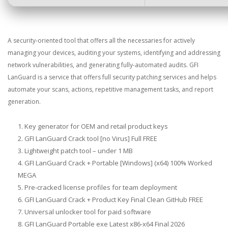
A security-oriented tool that offers all the necessaries for actively
managing your devices, auditing your systems, identifying and addressing
network vulnerabilities, and generating fully-automated audits. GFI
LanGuard is a service that offers full security patching services and helps
automate your scans, actions, repetitive management tasks, and report
generation.
Key generator for OEM and retail product keys
GFI LanGuard Crack tool [no Virus] Full FREE
Lightweight patch tool – under 1 MB
GFI LanGuard Crack + Portable [Windows] (x64) 100% Worked
MEGA
Pre-cracked license profiles for team deployment
GFI LanGuard Crack + Product Key Final Clean GitHub FREE
Universal unlocker tool for paid software
GFI LanGuard Portable exe Latest x86-x64 Final 2026