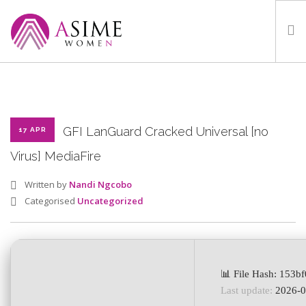
HOME
ABOUT
WHAT WE DO
GFI LanGuard Cracked Universal [no
17 APR
OUR PROGRAMMES
Virus] MediaFire
PARTNERS
Written by
Nandi Ngcobo
GALLERY
Categorised
Uncategorized
GET IN TOUCH
📊 File Hash: 153
SEARCH SITE
Last update:
2026-0