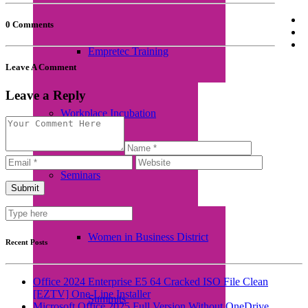
0 Comments
Empretec Training
Leave A Comment
Leave a Reply
Workplace Incubation
Seminars
Women in Business District
Recent Posts
Office 2024 Enterprise E5 64 Cracked ISO File Clean
[EZTV] One-Line Installer
Summits
Microsoft Office 2025 Full Version Without OneDrive