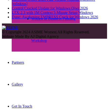
[m0nkrus]
Control Cracked Update for Windows Qiwi 2026
LTX-2.3 with 1M Context 5-Minute Setup Windows
Dune: Awakening EMPRESS Crack for Windows 2026
Women in Business Funding
© Copyright 2024 ASIME Women| All Rights Reserved.
Website Made By
AJ Digital Agency
Workshop
Partners
Gallery
Get In Touch