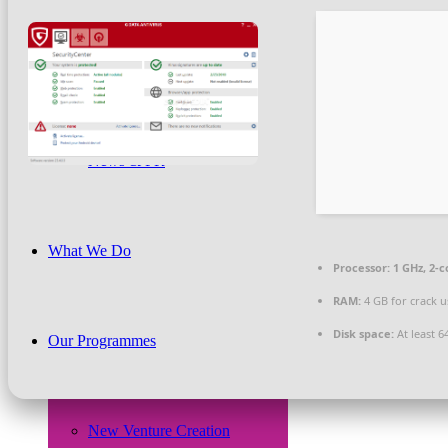
Beneficiaries
News & PR
What We Do
Processor:
1 GHz, 2-
RAM:
4 GB for crack u
Disk space:
At least 6
Our Programmes
New Venture Creation