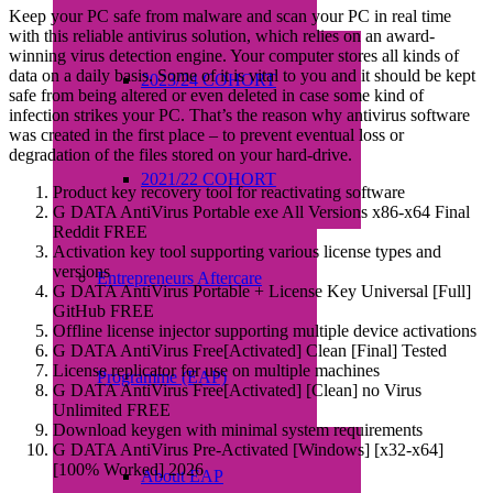
Keep your PC safe from malware and scan your PC in real time
with this reliable antivirus solution, which relies on an award-
winning virus detection engine. Your computer stores all kinds of
data on a daily basis. Some of it is vital to you and it should be kept
2023/24 COHORT
safe from being altered or even deleted in case some kind of
infection strikes your PC. That’s the reason why antivirus software
was created in the first place – to prevent eventual loss or
degradation of the files stored on your hard-drive.
2021/22 COHORT
Product key recovery tool for reactivating software
G DATA AntiVirus Portable exe All Versions x86-x64 Final
Reddit FREE
Activation key tool supporting various license types and
versions
Entrepreneurs Aftercare
G DATA AntiVirus Portable + License Key Universal [Full]
GitHub FREE
Offline license injector supporting multiple device activations
G DATA AntiVirus Free[Activated] Clean [Final] Tested
License replicator for use on multiple machines
Programme (EAP)
G DATA AntiVirus Free[Activated] [Clean] no Virus
Unlimited FREE
Download keygen with minimal system requirements
G DATA AntiVirus Pre-Activated [Windows] [x32-x64]
[100% Worked] 2026
About EAP