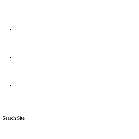
Search Site