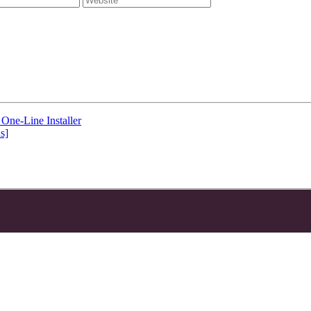
One-Line Installer
s]