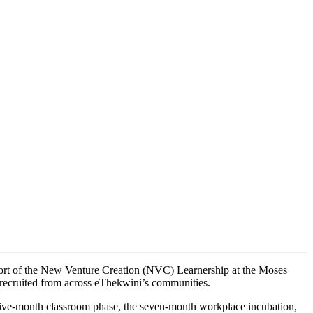
rt of the New Venture Creation (NVC) Learnership at the Moses
recruited from across eThekwini’s communities.
five-month classroom phase, the seven-month workplace incubation,