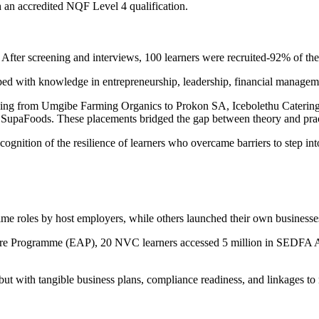
th an accredited NQF Level 4 qualification.
After screening and interviews, 100 learners were recruited-92% of th
d with knowledge in entrepreneurship, leadership, financial managemen
nging from Umgibe Farming Organics to Prokon SA, Icebolethu Cateri
upaFoods. These placements bridged the gap between theory and practi
gnition of the resilience of learners who overcame barriers to step into
me roles by host employers, while others launched their own businesses i
 Programme (EAP), 20 NVC learners accessed 5 million in SEDFA Asset
, but with tangible business plans, compliance readiness, and linkages t