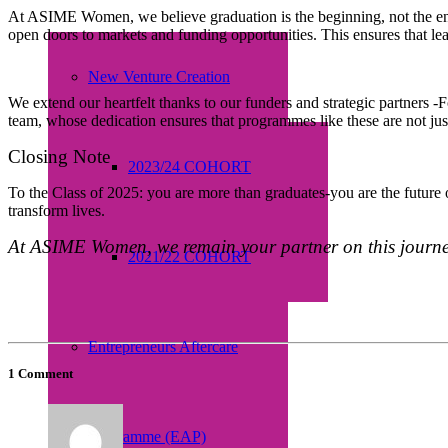
At ASIME Women, we believe graduation is the beginning, not the en
open doors to markets and funding opportunities. This ensures that lea
New Venture Creation
We extend our heartfelt thanks to our funders and strategic partner
team, whose dedication ensures that programmes like these are not ju
Closing Note
2023/24 COHORT
To the Class of 2025: you are more than graduates-you are the future o
transform lives.
At ASIME Women, we remain your partner on this journey
2021/22 COHORT
Entrepreneurs Aftercare
1 Comment
Programme (EAP)