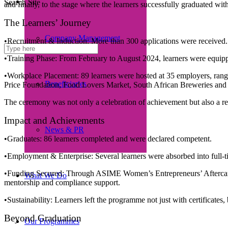
Search Site
and finally, to the stage where the learners successfully graduated wi
The Learners’ Journey
Company Management
•Recruitment & Induction: More than 300 applications were received. 
•Training Phase: From February to August 2024, learners were equippe
•Workplace Placement: 89 learners were hosted at 35 employers, ra
Beneficiaries
Price Foundation, Food Lovers Market, South African Breweries and S
The ceremony was not only a celebration of achievement but also a reco
Impact and Achievements
News & PR
•Graduates: 86 learners completed and were declared competent.
•Employment & Enterprise: Several learners were absorbed into full-ti
•Funding Secured: Through ASIME Women’s Entrepreneurs’ Aftercare
What We Do
mentorship and compliance support.
•Sustainability: Learners left the programme not just with certificates
Beyond Graduation
Our Programmes