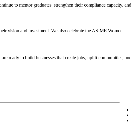
inue to mentor graduates, strengthen their compliance capacity, and
.
 their vision and investment. We also celebrate the ASIME Women
are ready to build businesses that create jobs, uplift communities, and