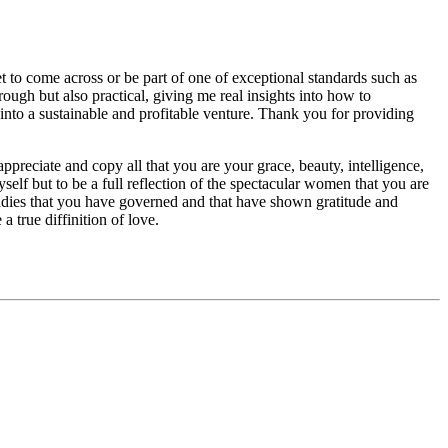
o come across or be part of one of exceptional standards such as
h but also practical, giving me real insights into how to
 into a sustainable and profitable venture. Thank you for providing
ciate and copy all that you are your grace, beauty, intelligence,
self but to be a full reflection of the spectacular women that you are
adies that you have governed and that have shown gratitude and
 true diffinition of love.