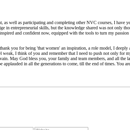
 well as participating and completing other NVC courses, I have yet t
ntrepreneurial skills, but the knowledge shared was not only thoroug
so inspired and confident now, equipped with the tools to turn my passion
u for being 'that women' an inspiration, a role model, I deeply appre
el weak, I think of you and remember that I need to push not only for my
n vain. May God bless you, your family and team members, and all the l
lauded in all the generations to come, till the end of times. You are a