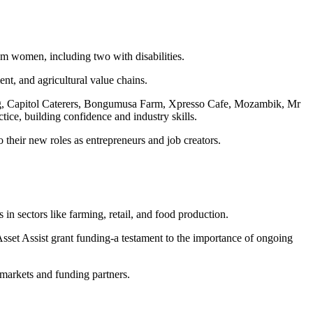
em women, including two with disabilities.
t, and agricultural value chains.
ng, Capitol Caterers, Bongumusa Farm, Xpresso Cafe, Mozambik, Mr
ce, building confidence and industry skills.
 their new roles as entrepreneurs and job creators.
n sectors like farming, retail, and food production.
 Assist grant funding-a testament to the importance of ongoing
o markets and funding partners.