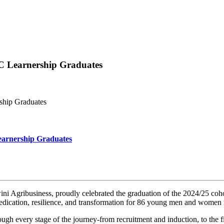
C Learnership Graduates
ship Graduates
earnership Graduates
gribusiness, proudly celebrated the graduation of the 2024/25 coho
dication, resilience, and transformation for 86 young men and women 
h every stage of the journey-from recruitment and induction, to the 