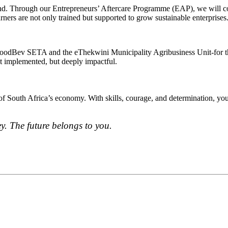
d. Through our Entrepreneurs’ Aftercare Programme (EAP), we will cont
rners are not only trained but supported to grow sustainable enterprises
s -FoodBev SETA and the eThekwini Municipality Agribusiness Unit-for
st implemented, but deeply impactful.
f South Africa’s economy. With skills, courage, and determination, you 
. The future belongs to you.