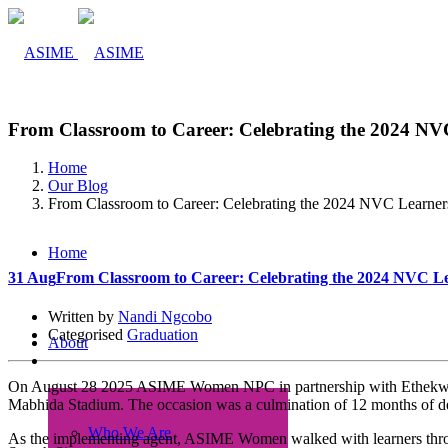
From Classroom to Career: Celebrating the 2024 NV
Home
Our Blog
From Classroom to Career: Celebrating the 2024 NVC Learner
Home
31 Aug
From Classroom to Career: Celebrating the 2024 NVC L
Written by
Nandi Ngcobo
Categorised
Graduation
About
On August 28 2025 ASIME Women NPC in partnership with Ethekwini A
Mabhida Stadium. The occasion was a culmination of 12 months of de
Who We Are
As the implementing agent, ASIME Women walked with learners throug