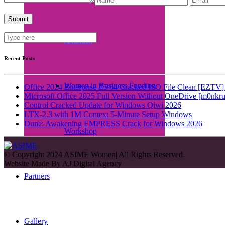
Summits
Recent Posts
Women in Business Funding
Office 2024 Enterprise E5 64 Cracked ISO File Clean [EZTV] 
Microsoft Office 2025 Full Version Without OneDrive [m0nkru
Control Cracked Update for Windows Qiwi 2026
LTX-2.3 with 1M Context 5-Minute Setup Windows
Dune: Awakening EMPRESS Crack for Windows 2026
Workshop
© Copyright 2024 ASIME Women| All Rights Reserved.
Website Made By
AJ Digital Agency
Partners
Gallery