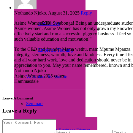
Nothando Njoko, August 31, 2025
Reply
Asime Women🙌🏽 Siyabonga! Being an undergraduate student, as
About EAP
Asime women. Asime Women has not only grown my knowledge in e
effectively start and run a successful piggery business. I feel 
such valuable education and motivation!"
To the CEO and founder Mama wethu, mam Mpume Mpanza, thank yo
Empretec Training
integrity, sternness, warmth, love and kindness. Every time I fe
and all your hard work, love and dedication should never be i
appreciation to you. May your name remembered, known and be app
Nothando Njoko
Asime Women 2025 cohert
Workplace Incubation
Hammasdale
Leave A Comment
Seminars
Leave a Reply
Women in Business District