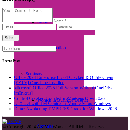
Empretec Training
Workplace Incubation
Recent Posts
Seminars
Office 2024 Enterprise E5 64 Cracked ISO File Clean
[EZTV] One-Line Installer
Microsoft Office 2025 Full Version Without OneDrive
[m0nkrus]
Control Cracked Update for Windows Qiwi 2026
Women in Business District
LTX-2.3 with 1M Context 5-Minute Setup Windows
Dune: Awakening EMPRESS Crack for Windows 2026
Summits
© Copyright 2024 ASIME Women| All Rights Reserved.