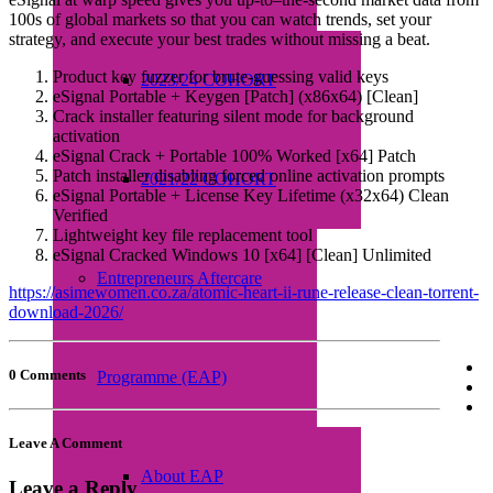
100s of global markets so that you can watch trends, set your
strategy, and execute your best trades without missing a beat.
Product key fuzzer for brute-guessing valid keys
2023/24 COHORT
eSignal Portable + Keygen [Patch] (x86x64) [Clean]
Crack installer featuring silent mode for background
activation
eSignal Crack + Portable 100% Worked [x64] Patch
Patch installer disabling forced online activation prompts
2021/22 COHORT
eSignal Portable + License Key Lifetime (x32x64) Clean
Verified
Lightweight key file replacement tool
eSignal Cracked Windows 10 [x64] [Clean] Unlimited
Entrepreneurs Aftercare
https://asimewomen.co.za/atomic-heart-ii-rune-release-clean-torrent-
download-2026/
0 Comments
Programme (EAP)
Leave A Comment
About EAP
Leave a Reply