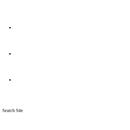
Search Site