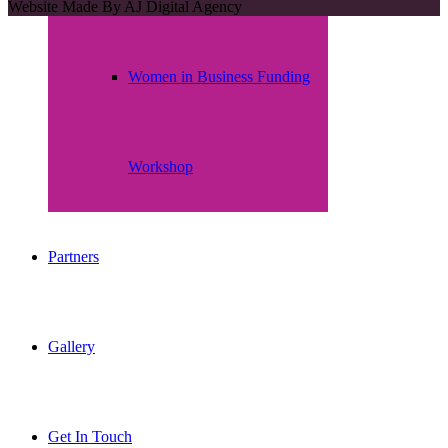
Website Made By
AJ Digital Agency
Women in Business Funding
Workshop
Partners
Gallery
Get In Touch