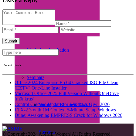
Leave a Reply
Empretec Training
Workplace Incubation
Recent Posts
Seminars
Office 2024 Enterprise E5 64 Cracked ISO File Clean
[EZTV] One-Line Installer
Microsoft Office 2025 Full Version Without OneDrive
[m0nkrus]
Control Cracked Update for Windows Qiwi 2026
Women in Business District
LTX-2.3 with 1M Context 5-Minute Setup Windows
Dune: Awakening EMPRESS Crack for Windows 2026
Summits
© Copyright 2024 ASIME Women| All Rights Reserved.