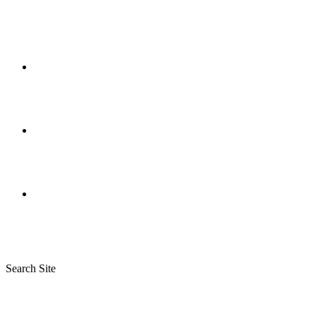
Search Site