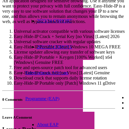
An application designed for sensitive browsing. Use it anytime you
want to protect your privacy with full confidence. Easy-Hide-IP is a
very easy to use software solution that changes your IP to a new
one, and thus allows you to remain anonymous while browsing the
2023/24 COHORT
web, as well as bypass a bunch of restrictions.
Universal activator compatible with various software licenses
Easy-Hide-IP Crack + Serial Key [no Virus] [Latest] 2026
Universal software cracker with regular updates
Easy-Hide-IP Portable [Clean] Windows 10 MEGA FREE
2021/22 COHORT
License updater allowing easy transfer of software keys
Easy-Hide-IP Portable + Keygen [100% Worked] x64
[Windows] Genuine FREE
Free and open-source patch tool for advanced users
Easy-Hide-IP Crack tool [no Virus] [Latest] Genuine
Entrepreneurs Aftercare
Download crack that supports daily license rotation
Easy-Hide-IP Portable only [Patch] Windows 11 gDrive
Programme (EAP)
0 Comments
Leave A Comment
About EAP