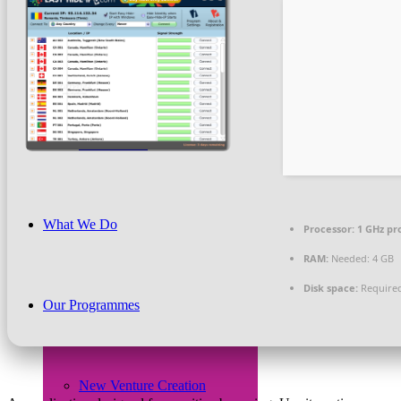
Beneficiaries
News & PR
What We Do
Processor:
1 GHz pr
RAM:
Needed: 4 GB
Disk space:
Required
Our Programmes
New Venture Creation