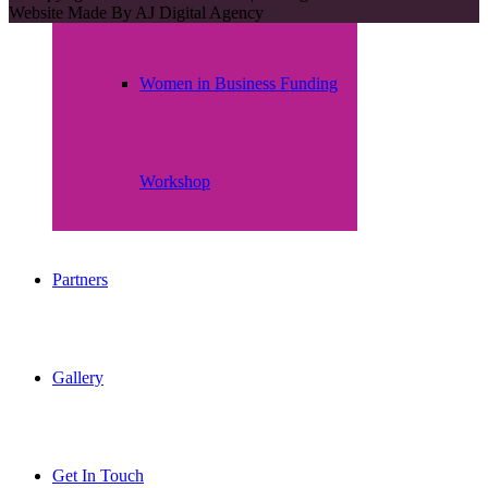
Website Made By
AJ Digital Agency
Women in Business Funding
Workshop
Partners
Gallery
Get In Touch