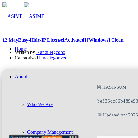
12 May
Easy-Hide-IP License[Activated] [Windows] Clean
Home
Written by
Nandi Ngcobo
Categorised
Uncategorized
About
🖹 HASH-SUM:
be336dc66b489e93
Who We Are
📅 Updated on: 202
Company Management