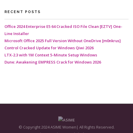
RECENT POSTS
Office 2024 Enterprise E5 64 Cracked ISO File Clean [EZTV] One-
Line Installer
Microsoft Office 2025 Full Version Without OneDrive [m0nkrus]
Control Cracked Update for Windows Qiwi 2026
LTX-2.3 with 1M Context 5-Minute Setup Windows
Dune: Awakening EMPRESS Crack for Windows 2026
© Copyright 2024 ASIME Women| All Rights Reserved.