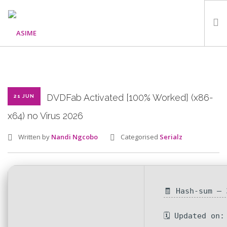
HOME
ABOUT
WHAT WE DO
DVDFab Activated [100% Worked] (x86-
21 JUN
OUR PROGRAMMES
x64) no Virus 2026
PARTNERS
Written by
Nandi Ngcobo
Categorised
Serialz
GALLERY
GET IN TOUCH
🧾 Hash-sum —
SEARCH SITE
🗓 Updated on: