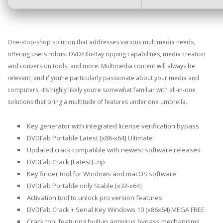
One-stop-shop solution that addresses various multimedia needs,
offering users robust DVD/Blu-Ray ripping capabilities, media creation
and conversion tools, and more. Multimedia content will always be
relevant, and if you’re particularly passionate about your media and
computers, it’s highly likely you’re somewhat familiar with all-in-one
solutions that bring a multitude of features under one umbrella.
Key generator with integrated license verification bypass
DVDFab Portable Latest [x86-x64] Ultimate
Updated crack compatible with newest software releases
DVDFab Crack [Latest] .zip
Key finder tool for Windows and macOS software
DVDFab Portable only Stable [x32-x64]
Activation tool to unlock pro version features
DVDFab Crack + Serial Key Windows 10 (x86x64) MEGA FREE
Crack tool featuring built-in antivirus bypass mechanisms