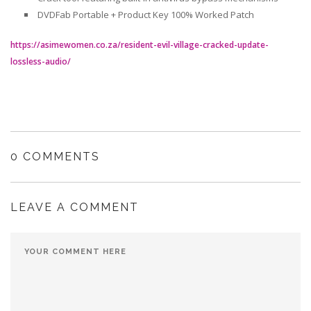
DVDFab Portable + Product Key 100% Worked Patch
https://asimewomen.co.za/resident-evil-village-cracked-update-
lossless-audio/
0 COMMENTS
LEAVE A COMMENT