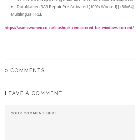
DataNumen RAR Repair Pre-Activated [100% Worked] [x86x64]
Multilingual FREE
https://asimewomen.co.za/bioshock-remastered-for-windows-torrent/
0 COMMENTS
LEAVE A COMMENT