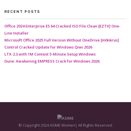
RECENT POSTS
Office 2024 Enterprise E5 64 Cracked ISO File Clean [EZTV] One-
Line Installer
Microsoft Office 2025 Full Version Without OneDrive [m0nkrus]
Control Cracked Update for Windows Qiwi 2026
LTX-2.3 with 1M Context 5-Minute Setup Windows
Dune: Awakening EMPRESS Crack for Windows 2026
© Copyright 2024 ASIME Women| All Rights Reserved.