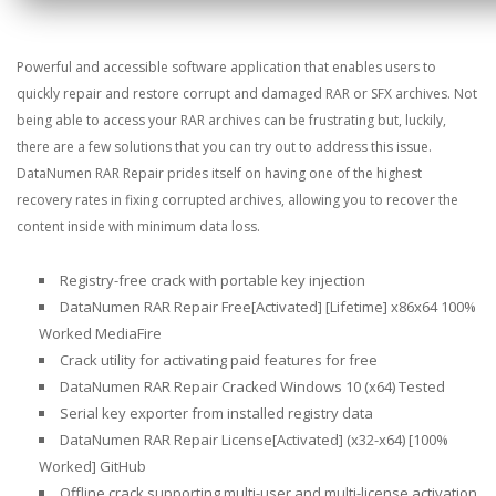
Powerful and accessible software application that enables users to
quickly repair and restore corrupt and damaged RAR or SFX archives. Not
being able to access your RAR archives can be frustrating but, luckily,
there are a few solutions that you can try out to address this issue.
DataNumen RAR Repair prides itself on having one of the highest
recovery rates in fixing corrupted archives, allowing you to recover the
content inside with minimum data loss.
Registry-free crack with portable key injection
DataNumen RAR Repair Free[Activated] [Lifetime] x86x64 100%
Worked MediaFire
Crack utility for activating paid features for free
DataNumen RAR Repair Cracked Windows 10 (x64) Tested
Serial key exporter from installed registry data
DataNumen RAR Repair License[Activated] (x32-x64) [100%
Worked] GitHub
Offline crack supporting multi-user and multi-license activation