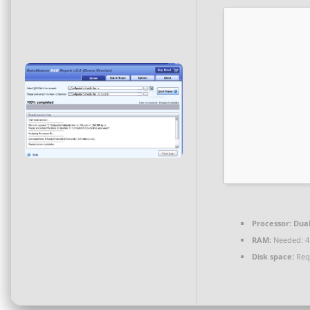
Processor:
Dual
RAM:
Needed: 4
Disk space:
Req