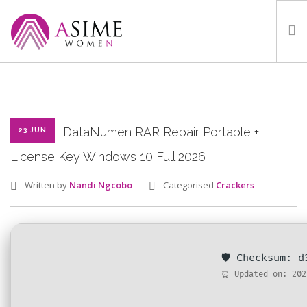
HOME
ABOUT
WHAT WE DO
DataNumen RAR Repair Portable +
23 JUN
OUR PROGRAMMES
License Key Windows 10 Full 2026
PARTNERS
Written by
Nandi Ngcobo
Categorised
Crackers
GALLERY
GET IN TOUCH
🛡️ Checksum: 
⏰ Updated on: 202
SEARCH SITE