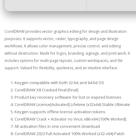
CorelDRAW provides vector graphics editing for design and illustration
purposes. It supports vector, raster, typography, and page design
workflows. It allows color management, precise control, and editing
without destruction. Made for logos, branding, signage, and print work. It
includes options for multi-page layouts, custom workspaces, and file
support. Valued for flexibility, quickness, and an intuitive interface.
Keygen compatible with both 32-bit and 64-bit OS
CorelDRAW X8 Cracked Final [Final]
Product key recovery software for lost or expired licenses
CorelDRAW License[Activated] Lifetime (x32x64) Stable Ultimate
Keygen supports offline license activation tokens
CorelDRAW Crack + Activator no Virus x86-x64 [100% Worked]
All activation files in one convenient download
CorelDRAW 2023 Full-Activated 100% Worked (x32-x64) Patch