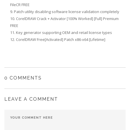
FileCR FREE
Patch utility disabling software license validation completely
CorelDRAW Crack + Activator [100% Worked] [Full] Premium
FREE
Key generator supporting OEM and retail license types
CorelDRAW Free[Activated] Patch x86-x64 [Lifetime]
0 COMMENTS
LEAVE A COMMENT