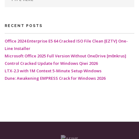
RECENT POSTS
Office 2024 Enterprise E5 64 Cracked ISO File Clean [EZTV] One-
Line Installer
Microsoft Office 2025 Full Version Without OneDrive [m0nkrus]
Control Cracked Update for Windows Qiwi 2026
LTX-2.3 with 1M Context 5-Minute Setup Windows
Dune: Awakening EMPRESS Crack for Windows 2026