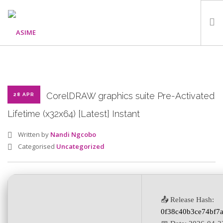
HOME
ABOUT
WHAT WE DO
CorelDRAW graphics suite Pre-Activated
28 APR
OUR PROGRAMMES
Lifetime (x32x64) [Latest] Instant
PARTNERS
Written by
Nandi Ngcobo
GALLERY
Categorised
Uncategorized
GET IN TOUCH
📤 Release Hash:
SEARCH SITE
0f38c40b3ce74bf7