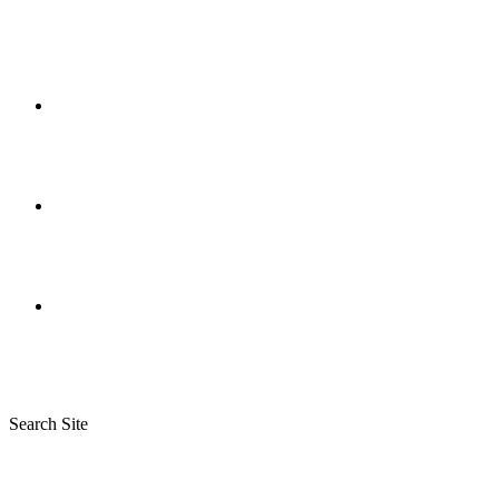
Search Site