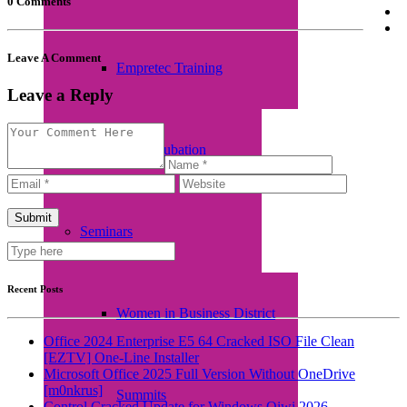
0 Comments
Leave A Comment
Empretec Training
Leave a Reply
Workplace Incubation
Seminars
Recent Posts
Women in Business District
Office 2024 Enterprise E5 64 Cracked ISO File Clean
[EZTV] One-Line Installer
Microsoft Office 2025 Full Version Without OneDrive
[m0nkrus]
Summits
Control Cracked Update for Windows Qiwi 2026