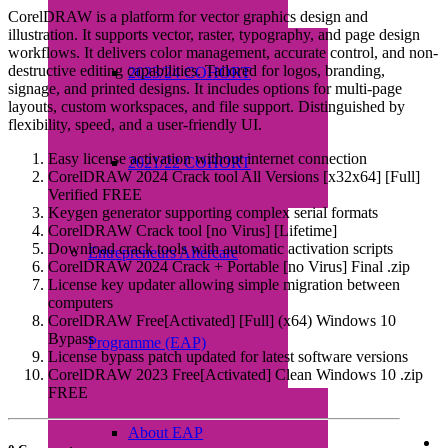
CorelDRAW is a platform for vector graphics design and
illustration. It supports vector, raster, typography, and page design
workflows. It delivers color management, accurate control, and non-
destructive editing capabilities. Tailored for logos, branding,
2023/24 COHORT
signage, and printed designs. It includes options for multi-page
layouts, custom workspaces, and file support. Distinguished by
flexibility, speed, and a user-friendly UI.
Easy license activation without internet connection
2021/22 COHORT
CorelDRAW 2024 Crack tool All Versions [x32x64] [Full]
Verified FREE
Keygen generator supporting complex serial formats
CorelDRAW Crack tool [no Virus] [Lifetime]
Download crack tools with automatic activation scripts
Entrepreneurs Aftercare
CorelDRAW 2024 Crack + Portable [no Virus] Final .zip
License key updater allowing simple migration between
computers
CorelDRAW Free[Activated] [Full] (x64) Windows 10
Bypass
Programme (EAP)
License bypass patch updated for latest software versions
CorelDRAW 2023 Free[Activated] Clean Windows 10 .zip
FREE
About EAP