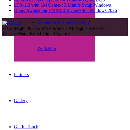
LTX-2.3 with 1M Context 5-Minute Setup Windows
Dune: Awakening EMPRESS Crack for Windows 2026
Women in Business Funding
© Copyright 2024 ASIME Women| All Rights Reserved.
Website Made By
AJ Digital Agency
Workshop
Partners
Gallery
Get In Touch