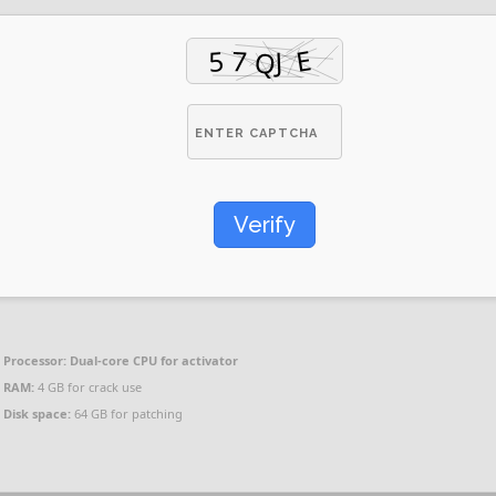
Verify
Processor:
Dual-core CPU for activator
RAM:
4 GB for crack use
Disk space:
64 GB for patching