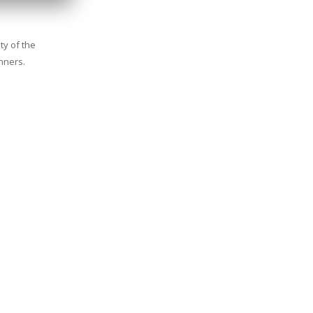
ty of the
inners.