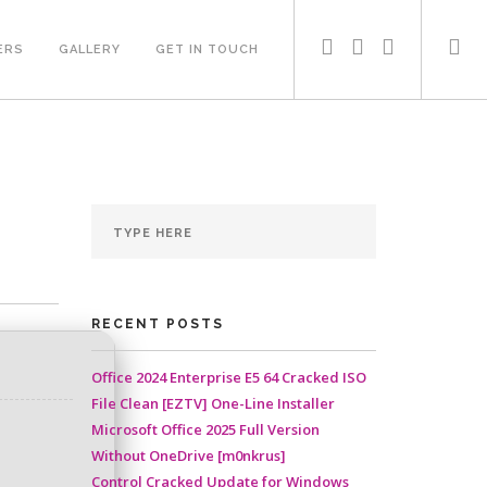
ERS
GALLERY
GET IN TOUCH
RECENT POSTS
Office 2024 Enterprise E5 64 Cracked ISO
File Clean [EZTV] One-Line Installer
Microsoft Office 2025 Full Version
Without OneDrive [m0nkrus]
Control Cracked Update for Windows