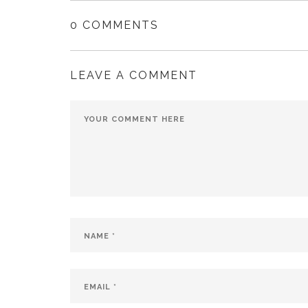
0 COMMENTS
LEAVE A COMMENT