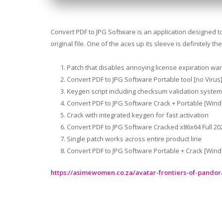
Convert PDF to JPG Software is an application designed to 
original file. One of the aces up its sleeve is definitely
Patch that disables annoying license expiration wa
Convert PDF to JPG Software Portable tool [no Virus
Keygen script including checksum validation system
Convert PDF to JPG Software Crack + Portable [Wi
Crack with integrated keygen for fast activation
Convert PDF to JPG Software Cracked x86x64 Full 20
Single patch works across entire product line
Convert PDF to JPG Software Portable + Crack [Windo
https://asimewomen.co.za/avatar-frontiers-of-pando