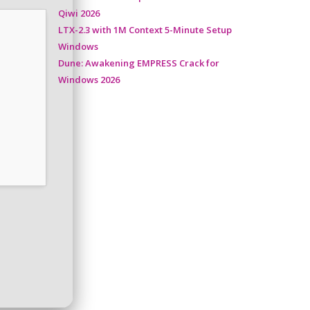
Qiwi 2026
LTX-2.3 with 1M Context 5-Minute Setup
Windows
Dune: Awakening EMPRESS Crack for
Windows 2026