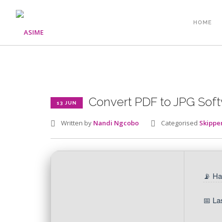
HOME
Convert PDF to JPG Sof
13 JUN
Written by
Nandi Ngcobo
Categorised
Skippe
📡 Ha
📅 La