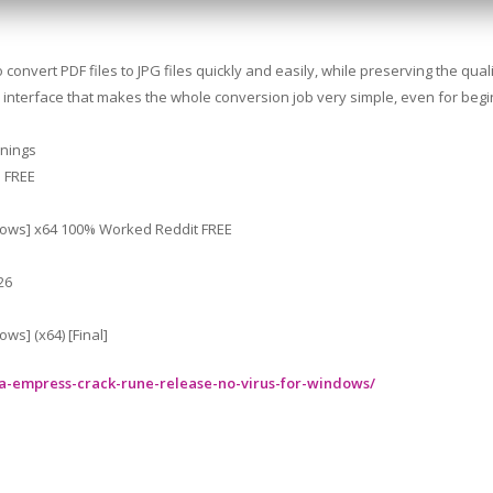
convert PDF files to JPG files quickly and easily, while preserving the quali
 the interface that makes the whole conversion job very simple, even for beg
rnings
] FREE
ndows] x64 100% Worked Reddit FREE
26
ws] (x64) [Final]
ra-empress-crack-rune-release-no-virus-for-windows/