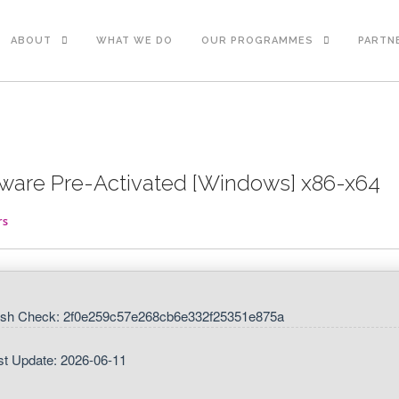
ABOUT
WHAT WE DO
OUR PROGRAMMES
PARTN
tware Pre-Activated [Windows] x86-x64
rs
sh Check: 2f0e259c57e268cb6e332f25351e875a
st Update: 2026-06-11