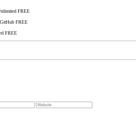
Unlimited FREE
] GitHub FREE
ied FREE