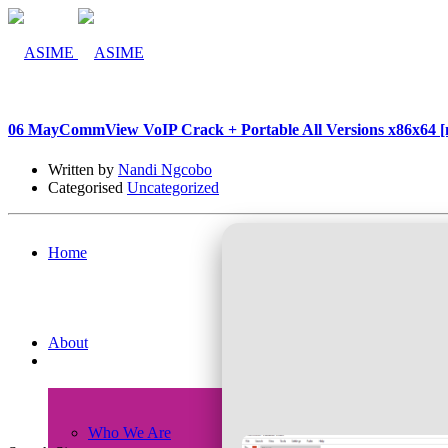
06 May
CommView VoIP Crack + Portable All Versions x86x64 [n
Written by
Nandi Ngcobo
Categorised
Uncategorized
Home
About
Who We Are