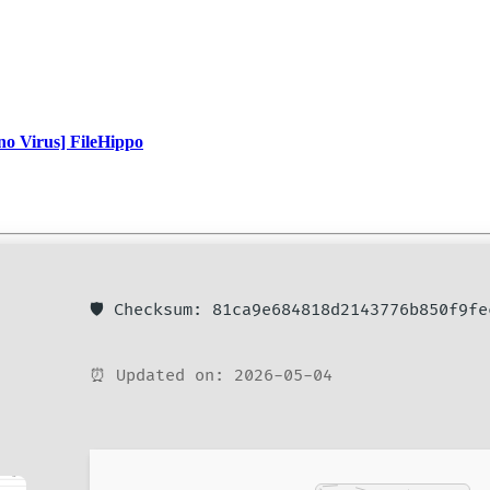
o Virus] FileHippo
🛡️ Checksum: 81ca9e684818d2143776b850f9fe
⏰ Updated on: 2026-05-04