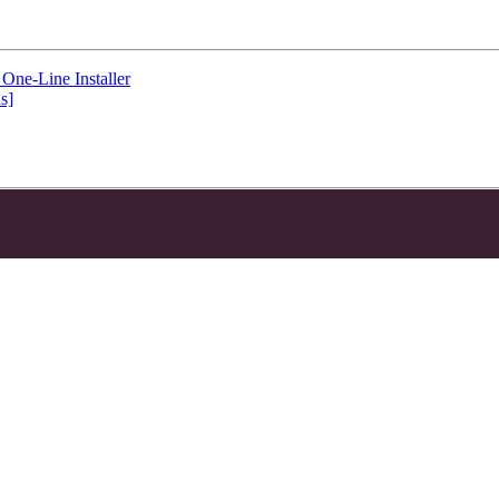
One-Line Installer
s]