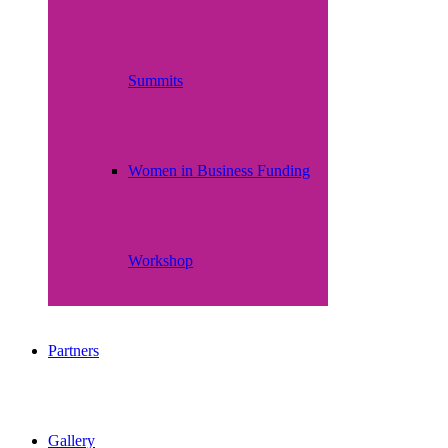
Summits
Women in Business Funding
Workshop
Partners
Gallery