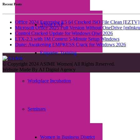
Recent Posts
Office 2024 Enterprise E5 64 Cracked ISO File Clean [EZTV] 
About EAP
Microsoft Office 2025 Full Version Without OneDrive [m0nkru
Control Cracked Update for Windows Qiwi 2026
LTX-2.3 with 1M Context 5-Minute Setup Windows
Dune: Awakening EMPRESS Crack for Windows 2026
Empretec Training
© Copyright 2024 ASIME Women| All Rights Reserved.
Website Made By
AJ Digital Agency
Workplace Incubation
Seminars
Women in Business District