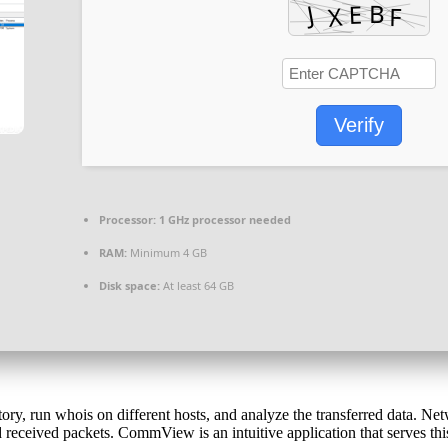
Verify
Processor:
1 GHz processor needed
RAM:
Minimum 4 GB
Disk space:
At least 64 GB
ry, run whois on different hosts, and analyze the transferred data. Net
received packets. CommView is an intuitive application that serves this