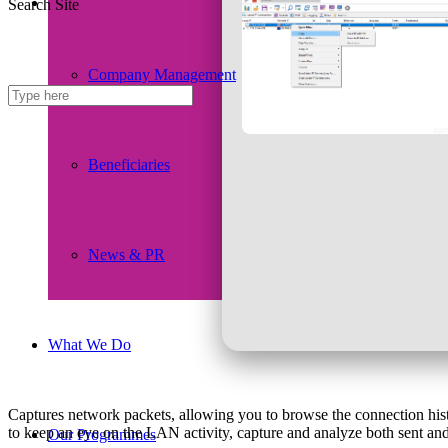
Search Site
Company Management
Beneficiaries
News & PR
What We Do
Captures network packets, allowing you to browse the connection histo
to keep an eye on the LAN activity, capture and analyze both sent and 
Our Programmes