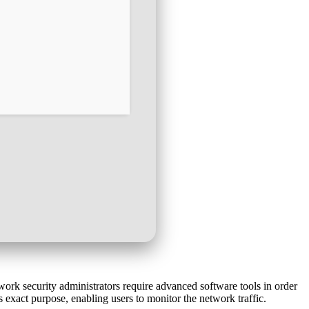
work security administrators require advanced software tools in order
 exact purpose, enabling users to monitor the network traffic.