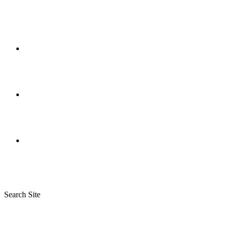
Search Site