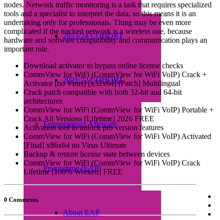
nodes. Network traffic monitoring is a task that requires specialized
tools and a specialist to interpret the data, so this means it is an
undertaking only for professionals. Thing may be even more
complicated if the tracked network is a wireless one, because
2023/24 COHORT
hardware and software compatibility and communication plays an
important role.
Download activator to bypass online license checks
CommView for WiFi (CommView for WiFi VoIP) Crack +
2021/22 COHORT
Activator [no Virus] [x32x64] [Patch] Multilingual
Crack patch compatible with both 32-bit and 64-bit
architectures
CommView for WiFi (CommView for WiFi VoIP) Portable +
Crack All Versions [Lifetime] 2026 FREE
Entrepreneurs Aftercare
Activation tool to unlock pro version features
CommView for WiFi (CommView for WiFi VoIP) Activated
[Final] x86x64 no Virus Ultimate
Backup & restore license state between devices
CommView for WiFi (CommView for WiFi VoIP) Crack
Programme (EAP)
Lifetime [100% Worked] FREE
0 Comments
About EAP