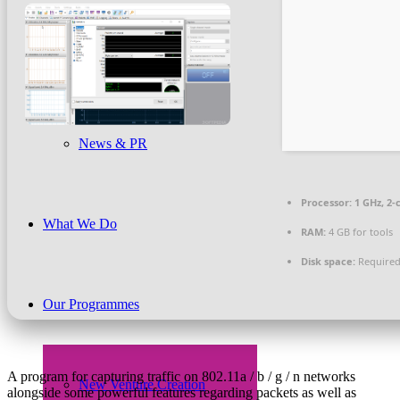
Beneficiaries
News & PR
Processor:
1 GHz, 2
What We Do
RAM:
4 GB for tools
Disk space:
Required
Our Programmes
A program for capturing traffic on 802.11a / b / g / n networks
New Venture Creation
alongside some powerful features regarding packets as well as