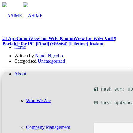
21 Apr
CommView for WiFi (CommView for WiFi VoIP)
Portable for PC [Final] (x86x64) [Lifetime] Instant
Home
Written by
Nandi Ngcobo
Categorised
Uncategorized
About
🔐 Hash sum: 0
Who We Are
📅 Last update
Company Management