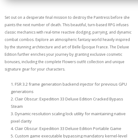
Set out on a desperate final mission to destroy the Paintress before she
paints the next number of death. This beautiful, turn-based RPG infuses
classic mechanics with real-time reactive dodging, parrying, and dynamic
combat combos. Explore an atmospheric fantasy world heavily inspired
by the stunning architecture and art of Belle Époque France. The Deluxe
Edition further enriches your journey by granting exclusive cosmetic
bonuses, including the complete Flowers outfit collection and unique
signature gear for your characters.
FSR 3.2 frame generation backend injector for previous GPU
generations
Clair Obscur: Expedition 33 Deluxe Edition Cracked Bypass
Steam
Dynamic resolution scaling lock utility for maintaining native
pixel clarity
Clair Obscur: Expedition 33 Deluxe Edition Portable Game
Custom game executable bypassing mandatory kernel-level