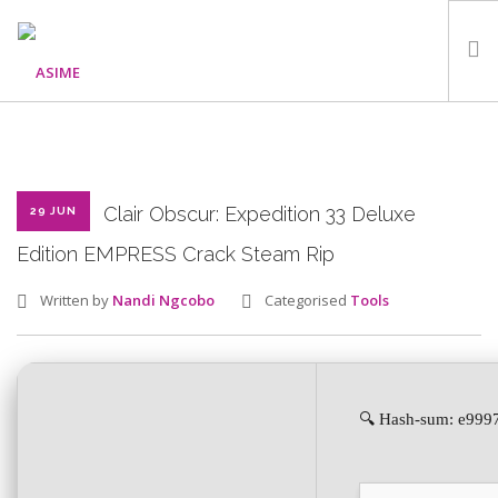
HOME
ABOUT
WHAT WE DO
Clair Obscur: Expedition 33 Deluxe
29 JUN
OUR PROGRAMMES
Edition EMPRESS Crack Steam Rip
PARTNERS
Written by
Nandi Ngcobo
Categorised
Tools
GALLERY
GET IN TOUCH
🔍 Hash-sum: e999
SEARCH SITE