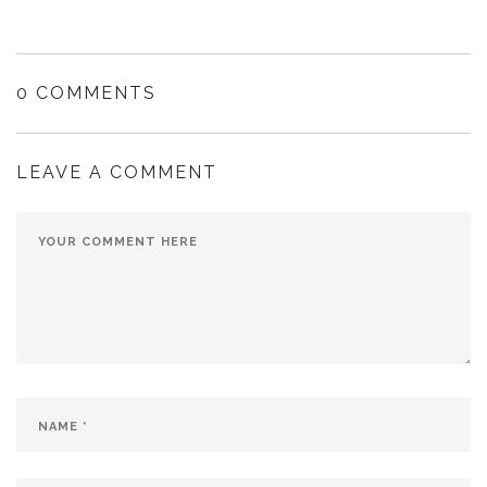
0 COMMENTS
LEAVE A COMMENT