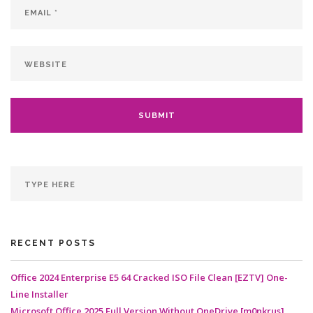
RECENT POSTS
Office 2024 Enterprise E5 64 Cracked ISO File Clean [EZTV] One-
Line Installer
Microsoft Office 2025 Full Version Without OneDrive [m0nkrus]