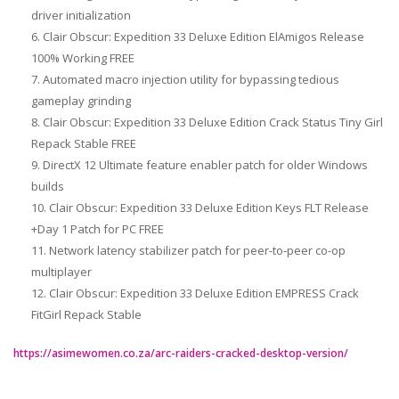
driver initialization
Clair Obscur: Expedition 33 Deluxe Edition ElAmigos Release
100% Working FREE
Automated macro injection utility for bypassing tedious
gameplay grinding
Clair Obscur: Expedition 33 Deluxe Edition Crack Status Tiny Girl
Repack Stable FREE
DirectX 12 Ultimate feature enabler patch for older Windows
builds
Clair Obscur: Expedition 33 Deluxe Edition Keys FLT Release
+Day 1 Patch for PC FREE
Network latency stabilizer patch for peer-to-peer co-op
multiplayer
Clair Obscur: Expedition 33 Deluxe Edition EMPRESS Crack
FitGirl Repack Stable
https://asimewomen.co.za/arc-raiders-cracked-desktop-version/