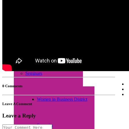
Empretec Training
Workplace Incubation
Seminars
0 Comments
Women in Business District
Leave A Comment
Leave a Reply
Summits