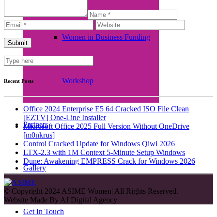
Women in Business Funding
Workshop
Recent Posts
Office 2024 Enterprise E5 64 Cracked ISO File Clean
[EZTV] One-Line Installer
Partners
Microsoft Office 2025 Full Version Without OneDrive
[m0nkrus]
Control Cracked Update for Windows Qiwi 2026
LTX-2.3 with 1M Context 5-Minute Setup Windows
Dune: Awakening EMPRESS Crack for Windows 2026
Gallery
© Copyright 2024 ASIME Women| All Rights Reserved.
Website Made By
AJ Digital Agency
Get In Touch