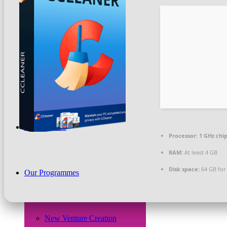
Beneficiaries
News & PR
What We Do
Processor:
1 GHz ch
RAM:
At least 4 GB
Disk space:
64 GB for
Our Programmes
New Venture Creation