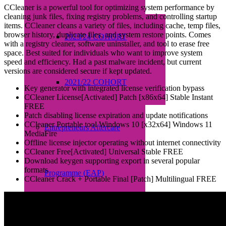
CCleaner is a powerful tool for optimizing system performance by
cleaning junk files, fixing registry problems, and controlling startup
items. CCleaner cleans a variety of files, including cache, temp files,
browser history, duplicate files, and system restore points. Comes
2023/24 COHORT
with a registry cleaner, software uninstaller, and tool to erase free
space. Best suited for individuals who want to improve system
speed and efficiency. Had a past malware incident, but current
versions are considered secure if kept updated.
2021/22 COHORT
Key generator with integrated license verification bypass
CCleaner License[Activated] Patch [x86x64] Stable Instant
FREE
Patch disabling license expiration and update notifications
CCleaner Portable tool Windows 10 [x32x64] Windows 11
Entrepreneurs Aftercare
MediaFire
Offline license injector operating without internet connectivity
CCleaner Free[Activated] Universal Stable FREE
Download keygen supporting export in several popular
formats
Programme (EAP)
CCleaner Crack + Portable Final [Patch] Multilingual FREE
About EAP