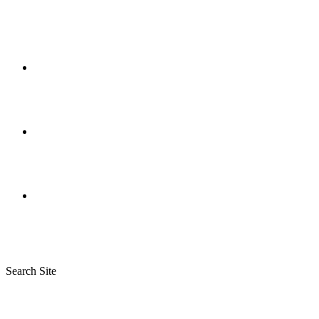
Search Site