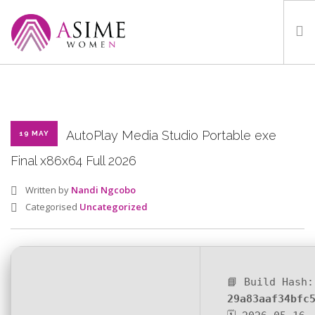
HOME
ABOUT
WHAT WE DO
AutoPlay Media Studio Portable exe
19 MAY
OUR PROGRAMMES
Final x86x64 Full 2026
PARTNERS
Written by
Nandi Ngcobo
GALLERY
Categorised
Uncategorized
GET IN TOUCH
📘 Build Hash:
SEARCH SITE
29a83aaf34bfc