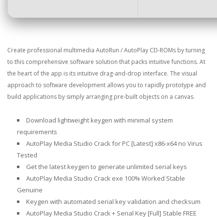
Create professional multimedia AutoRun / AutoPlay CD-ROMs by turning
to this comprehensive software solution that packs intuitive functions. At
the heart of the app is its intuitive drag-and-drop interface. The visual
approach to software development allows you to rapidly prototype and
build applications by simply arranging pre-built objects on a canvas.
Download lightweight keygen with minimal system
requirements
AutoPlay Media Studio Crack for PC [Latest] x86-x64 no Virus
Tested
Get the latest keygen to generate unlimited serial keys
AutoPlay Media Studio Crack exe 100% Worked Stable
Genuine
Keygen with automated serial key validation and checksum
AutoPlay Media Studio Crack + Serial Key [Full] Stable FREE