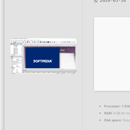
🗓 2026-05-16
Processor:
1 GHz
RAM:
4 GB for to
Disk space:
Enou