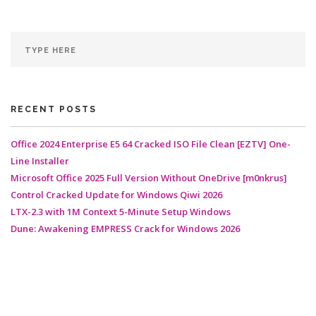
RECENT POSTS
Office 2024 Enterprise E5 64 Cracked ISO File Clean [EZTV] One-
Line Installer
Microsoft Office 2025 Full Version Without OneDrive [m0nkrus]
Control Cracked Update for Windows Qiwi 2026
LTX-2.3 with 1M Context 5-Minute Setup Windows
Dune: Awakening EMPRESS Crack for Windows 2026