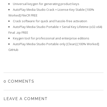
Universal keygen for generating product keys
AutoPlay Media Studio Crack + License Key Stable [100%
Worked] FileCR FREE
Crack software for quick and hassle-free activation
AutoPlay Media Studio Portable + Serial Key Lifetime (x32-x64)
Final .zip FREE
Keygen tool for professional and enterprise editions
AutoPlay Media Studio Portable only [Clean] [100% Worked]
GitHub
0 COMMENTS
LEAVE A COMMENT