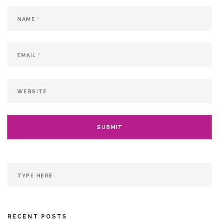
RECENT POSTS