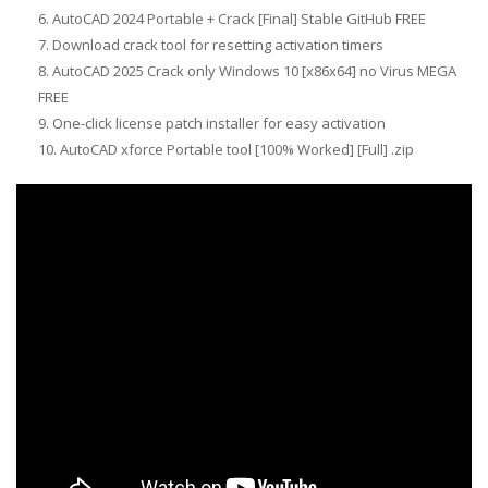
AutoCAD 2024 Portable + Crack [Final] Stable GitHub FREE
Download crack tool for resetting activation timers
AutoCAD 2025 Crack only Windows 10 [x86x64] no Virus MEGA
FREE
One-click license patch installer for easy activation
AutoCAD xforce Portable tool [100% Worked] [Full] .zip