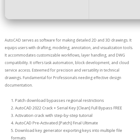
AutoCAD serves as software for making detailed 2D and 3D drawings. It
equips users with drafting, modeling, annotation, and visualization tools.
It accommodates customizable workflows, layer handling, and DWG
compatibility. It offers task automation, block development, and cloud
service access. Esteemed for precision and versatility in technical
drawings. Fundamental for Professionals needing effective design
documentation.
Patch download bypasses regional restrictions
AutoCAD 2022 Crack + Serial Key [Clean] Full Bypass FREE
Activation crack with step-by-step tutorial
AutoCAD Pre-Activated [Patch] Final Ultimate
Download key generator exporting keys into multiple file
formats