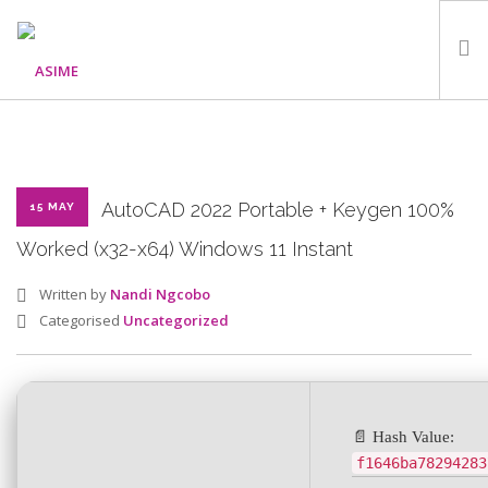
HOME
ABOUT
WHAT WE DO
AutoCAD 2022 Portable + Keygen 100%
15 MAY
OUR PROGRAMMES
Worked (x32-x64) Windows 11 Instant
PARTNERS
Written by
Nandi Ngcobo
GALLERY
Categorised
Uncategorized
GET IN TOUCH
📄 Hash Value:
SEARCH SITE
f1646ba78294283