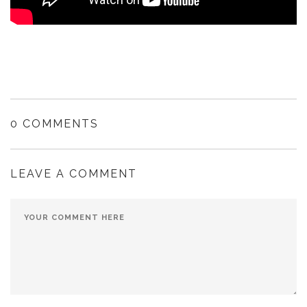
0 COMMENTS
LEAVE A COMMENT