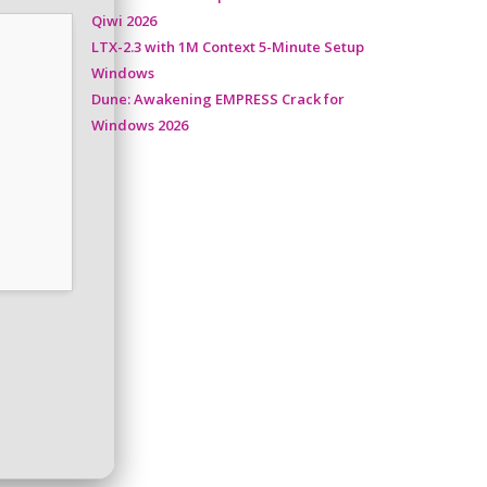
Qiwi 2026
LTX-2.3 with 1M Context 5-Minute Setup
Windows
Dune: Awakening EMPRESS Crack for
Windows 2026