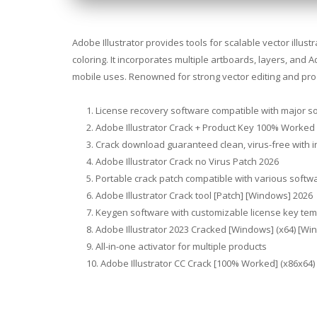
Adobe Illustrator provides tools for scalable vector illus
coloring. It incorporates multiple artboards, layers, and 
mobile uses. Renowned for strong vector editing and prod
License recovery software compatible with major s
Adobe Illustrator Crack + Product Key 100% Worked
Crack download guaranteed clean, virus-free with i
Adobe Illustrator Crack no Virus Patch 2026
Portable crack patch compatible with various softw
Adobe Illustrator Crack tool [Patch] [Windows] 2026
Keygen software with customizable license key tem
Adobe Illustrator 2023 Cracked [Windows] (x64) [Wi
All-in-one activator for multiple products
Adobe Illustrator CC Crack [100% Worked] (x86x64) 