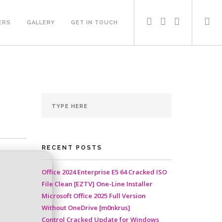
ERS
GALLERY
GET IN TOUCH
RECENT POSTS
Office 2024 Enterprise E5 64 Cracked ISO
File Clean [EZTV] One-Line Installer
Microsoft Office 2025 Full Version
Without OneDrive [m0nkrus]
Control Cracked Update for Windows