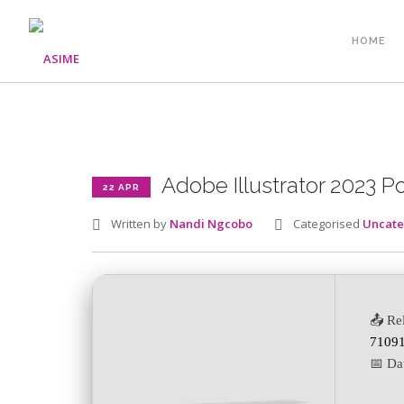
HOME
Adobe Illustrator 2023 Po
22 APR
Written by
Nandi Ngcobo
Categorised
Uncate
📤 Re
71091
📅 Da