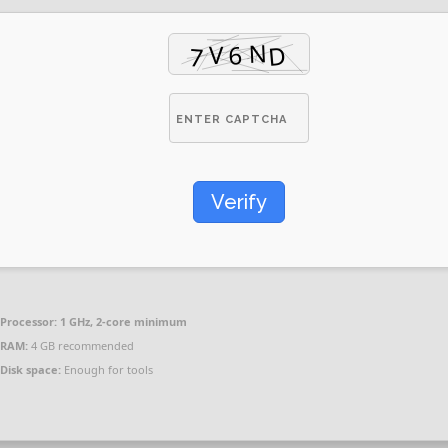
Verify
Processor:
1 GHz, 2-core minimum
RAM:
4 GB recommended
Disk space:
Enough for tools