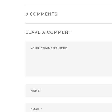
0 COMMENTS
LEAVE A COMMENT