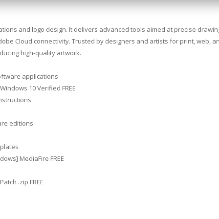
trations and logo design. It delivers advanced tools aimed at precise drawi
Adobe Cloud connectivity. Trusted by designers and artists for print, web, a
ucing high-quality artwork.
oftware applications
 Windows 10 Verified FREE
nstructions
are editions
plates
ndows] MediaFire FREE
Patch .zip FREE