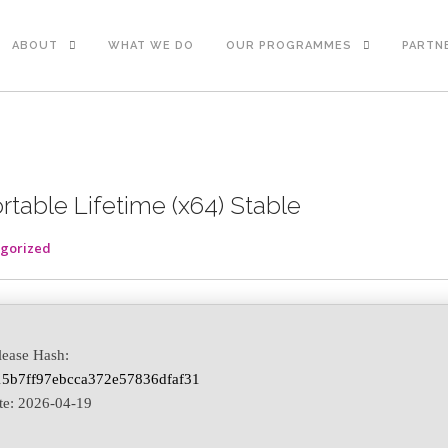
ABOUT
WHAT WE DO
OUR PROGRAMMES
PARTN
rtable Lifetime (x64) Stable
gorized
lease Hash:
5b7ff97ebcca372e57836dfaf31
te:
2026-04-19