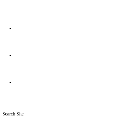
Search Site