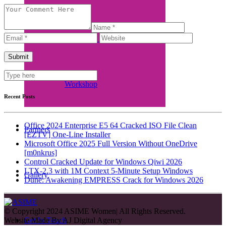
Women in Business Funding
Workshop
Recent Posts
Office 2024 Enterprise E5 64 Cracked ISO File Clean
Partners
[EZTV] One-Line Installer
Microsoft Office 2025 Full Version Without OneDrive
[m0nkrus]
Control Cracked Update for Windows Qiwi 2026
LTX-2.3 with 1M Context 5-Minute Setup Windows
Gallery
Dune: Awakening EMPRESS Crack for Windows 2026
© Copyright 2024 ASIME Women| All Rights Reserved.
Website Made By
AJ Digital Agency
Get In Touch