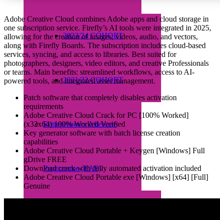
Adobe Creative Cloud combines Adobe apps and cloud storage in
one subscription service. Firefly’s AI tools were integrated in 2025,
2023/24 COHORT
allowing for the creation of images, videos, audio, and vectors,
along with Firefly Boards. The subscription includes cloud-based
services, syncing, and access to libraries. Best suited for
photographers, designers, video editors, and creative Professionals
or teams. Main benefits: streamlined workflows, access to AI-
2021/22 COHORT
powered tools, and integrated asset management.
Patch software that completely disables activation
requirements
Adobe Creative Cloud Crack for PC [100% Worked]
(x32x64) 100% Worked Verified
Entrepreneurs Aftercare
Key generator software with batch license creation
capabilities
Adobe Creative Cloud Portable + Keygen [Windows] Full
gDrive FREE
Download crack with fully automated activation included
Programme (EAP)
Adobe Creative Cloud Portable exe [Windows] [x64] [Full]
Genuine
About EAP