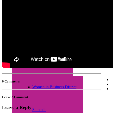
Empretec Training
Workplace Incubation
Seminars
0 Comments
Women in Business District
Leave A Comment
Leave a Reply
Summits