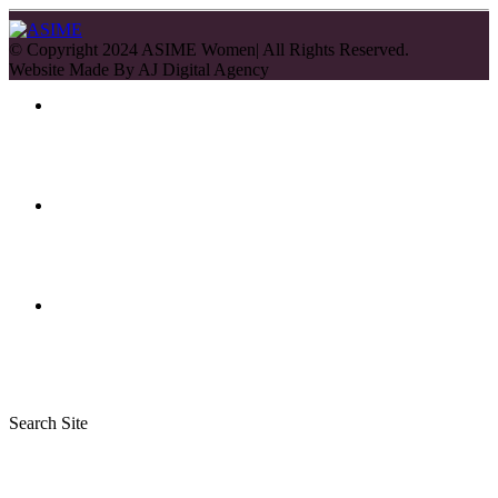
© Copyright 2024 ASIME Women| All Rights Reserved.
Website Made By
AJ Digital Agency
Search Site