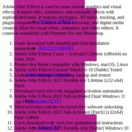
Adobe After Effects is used to create motion graphics and visual
effects. It makes titles, transitions, and cinematic effects with
sophisticated tools. It features keyframes, 3D layers, tracking, and
2023/24 COHORT
plugin compatibility. Utilized in film, television, and digital media
creation. Ideal for visual artists, animators, and video editors. It
connects seamlessly with Premiere Pro and Photoshop.
Crack download with detailed and clear installation
2021/22 COHORT
instructions
Adobe After Effects Crack + Activator Lifetime (x86x64) no
Virus 2026
Product key finder compatible with Windows, macOS, Linux
Adobe After Effects Cracked Windows 10 [Stable] Tested
Entrepreneurs Aftercare
License key manager supporting backup and restore
Adobe After Effects 2021 Portable exe Lifetime [x32-x64]
Patch
Download crack tool with integrated activation automation
Adobe After Effects 2022 Full-Activated Final Windows 11
Programme (EAP)
.zip FREE
Silent activation patcher for hassle-free software unlocking
Adobe After Effects 2022 Full-Activated [Patch] [x32x64]
Final GitHub
Crack download with virus-free guarantee and instructions
About EAP
Adobe After Effects 2025 Portable only [Stable] Windows 10