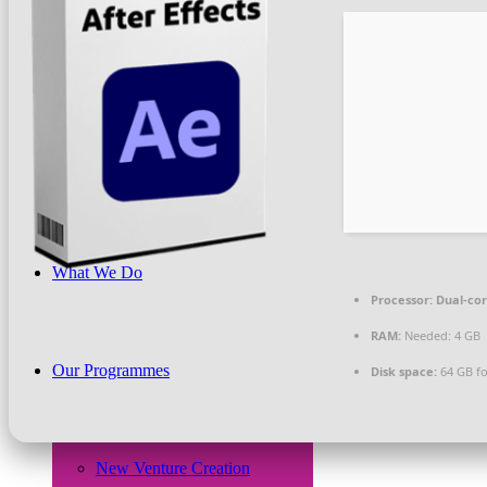
Beneficiaries
News & PR
What We Do
Processor:
Dual-cor
RAM:
Needed: 4 GB
Our Programmes
Disk space:
64 GB for
New Venture Creation