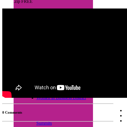
.zip FREE
Empretec Training
Workplace Incubation
Seminars
Women in Business District
0 Comments
Summits