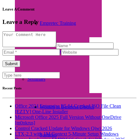
Leave A Comment
Leave a Reply
Empretec Training
Workplace Incubation
Seminars
Recent Posts
Office 2024 Enterprise E5 64 Cracked ISO File Clean
Women in Business District
[EZTV] One-Line Installer
Microsoft Office 2025 Full Version Without OneDrive
[m0nkrus]
Control Cracked Update for Windows Qiwi 2026
LTX-2.3 with 1M Context 5-Minute Setup Windows
Summits