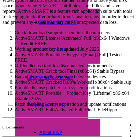
Protect your hard drive from a sudden failure and trace your disk
space usage, view S.M.A.R.T. attributes, shred files and save
reports. Active SMART is a feature-rich application suite with tools
for keeping track of your hard drive’s health status, in order to detect
and prevent any issues that may cause unexpected data loss.
2023/24 COHORT
Crack download supports silent install parameters
ActiveSMART License[Activated] Full [x86x64] Windows
11 Reddit FREE
Working product key list updated July 2025
2021/22 COHORT
ActiveSMART Portable + Keygen [Final] [Full] Tested
FREE
Offline license tool for disconnected environments
ActiveSMART Crack tool Final (x86x64) Stable Bypass
Backup & restore license state between devices
Entrepreneurs Aftercare
ActiveSMART Cracked [100% Worked] x86x64 Stable .zip
Portable license patcher – no system modifications
ActiveSMART Portable + Product Key [Lifetime] x86-x64
[Stable] 2026
Patch disabling license expiration and update notifications
Programme (EAP)
ActiveSMART Full-Activated Full [Final] FileHippo
0 Comments
About EAP