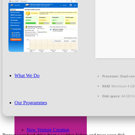
Beneficiaries
News & PR
What We Do
Processor:
Dual-core
RAM:
Minimum 4 GB
Disk space:
64 GB fo
Our Programmes
New Venture Creation