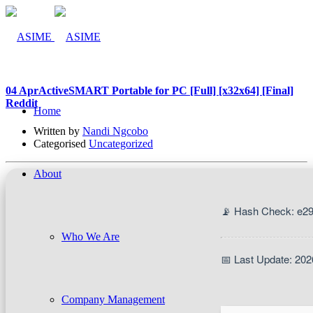
04 Apr
ActiveSMART Portable for PC [Full] [x32x64] [Final]
Reddit
Home
Written by
Nandi Ngcobo
Categorised
Uncategorized
About
📡 Hash Check: e2
Who We Are
📅 Last Update: 202
Company Management