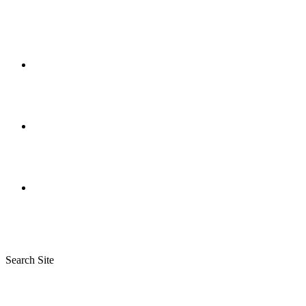
Search Site