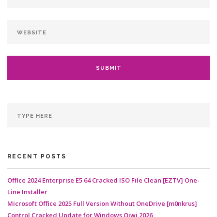
RECENT POSTS
Office 2024 Enterprise E5 64 Cracked ISO File Clean [EZTV] One-
Line Installer
Microsoft Office 2025 Full Version Without OneDrive [m0nkrus]
Control Cracked Update for Windows Qiwi 2026