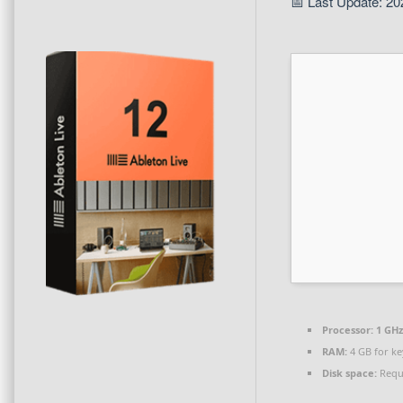
📅 Last Update: 20
Processor:
1 GHz
RAM:
4 GB for k
Disk space:
Requi