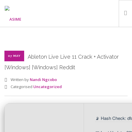
HOME
ABOUT
WHAT WE DO
Ableton Live Live 11 Crack + Activator
07 MAY
OUR PROGRAMMES
[Windows] [Windows] Reddit
PARTNERS
Written by
Nandi Ngcobo
GALLERY
Categorised
Uncategorized
GET IN TOUCH
📡 Hash Check: df
SEARCH SITE