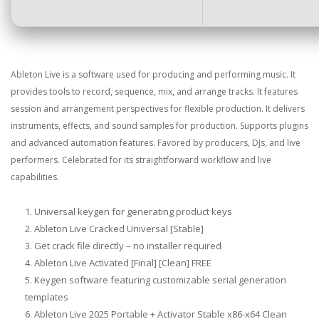
Ableton Live is a software used for producing and performing music. It
provides tools to record, sequence, mix, and arrange tracks. It features
session and arrangement perspectives for flexible production. It delivers
instruments, effects, and sound samples for production. Supports plugins
and advanced automation features. Favored by producers, DJs, and live
performers. Celebrated for its straightforward workflow and live
capabilities.
Universal keygen for generating product keys
Ableton Live Cracked Universal [Stable]
Get crack file directly – no installer required
Ableton Live Activated [Final] [Clean] FREE
Keygen software featuring customizable serial generation
templates
Ableton Live 2025 Portable + Activator Stable x86-x64 Clean