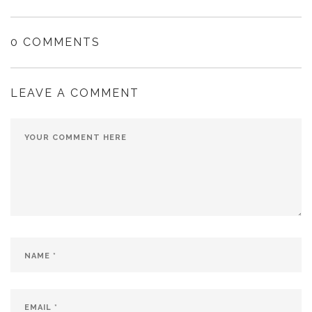
0 COMMENTS
LEAVE A COMMENT