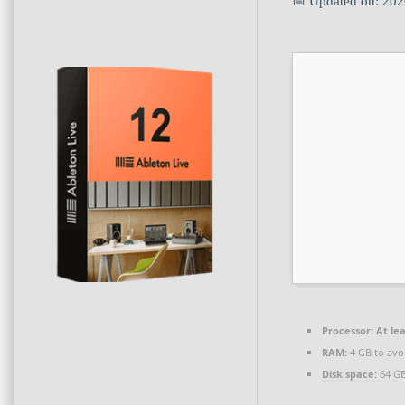
📅 Updated on: 20
Processor:
At lea
RAM:
4 GB to avo
Disk space:
64 GB