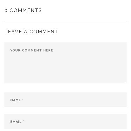
0 COMMENTS
LEAVE A COMMENT