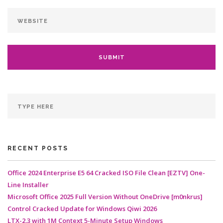
RECENT POSTS
Office 2024 Enterprise E5 64 Cracked ISO File Clean [EZTV] One-
Line Installer
Microsoft Office 2025 Full Version Without OneDrive [m0nkrus]
Control Cracked Update for Windows Qiwi 2026
LTX-2.3 with 1M Context 5-Minute Setup Windows