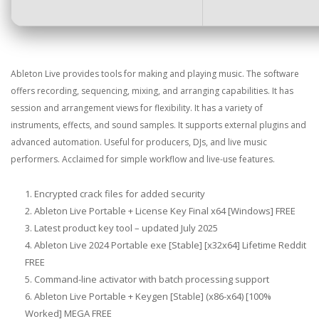
Ableton Live provides tools for making and playing music. The software
offers recording, sequencing, mixing, and arranging capabilities. It has
session and arrangement views for flexibility. It has a variety of
instruments, effects, and sound samples. It supports external plugins and
advanced automation. Useful for producers, DJs, and live music
performers. Acclaimed for simple workflow and live-use features.
Encrypted crack files for added security
Ableton Live Portable + License Key Final x64 [Windows] FREE
Latest product key tool – updated July 2025
Ableton Live 2024 Portable exe [Stable] [x32x64] Lifetime Reddit
FREE
Command-line activator with batch processing support
Ableton Live Portable + Keygen [Stable] (x86-x64) [100%
Worked] MEGA FREE