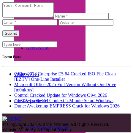
Beneficiaries
News & PR
Recent Posts
Office 2024 Enterprise E5 64 Cracked ISO File Clean
What We Do
[EZTV] One-Line Installer
Microsoft Office 2025 Full Version Without OneDrive
[m0nkrus]
Control Cracked Update for Windows Qiwi 2026
LTX-2.3 with 1M Context 5-Minute Setup Windows
Our Programmes
Dune: Awakening EMPRESS Crack for Windows 2026
© Copyright 2024 ASIME Women| All Rights Reserved.
New Venture Creation
Website Made By
AJ Digital Agency