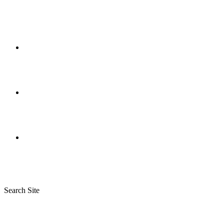
Search Site