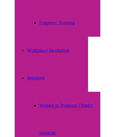
Empretec Training
Workplace Incubation
Seminars
Women in Business District
Summits