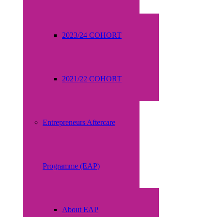
2023/24 COHORT
2021/22 COHORT
Entrepreneurs Aftercare
Programme (EAP)
About EAP