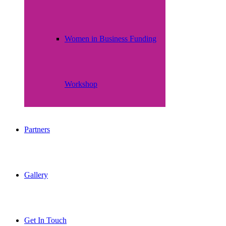
Women in Business Funding
Workshop
Partners
Gallery
Get In Touch