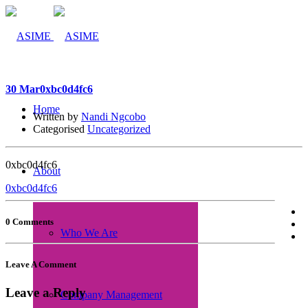
30 Mar
0xbc0d4fc6
Home
Written by
Nandi Ngcobo
Categorised
Uncategorized
0xbc0d4fc6
About
0xbc0d4fc6
0 Comments
Who We Are
Leave A Comment
Leave a Reply
Company Management