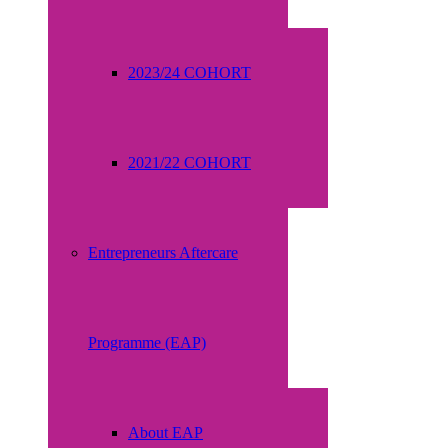
2023/24 COHORT
2021/22 COHORT
Entrepreneurs Aftercare
Programme (EAP)
About EAP