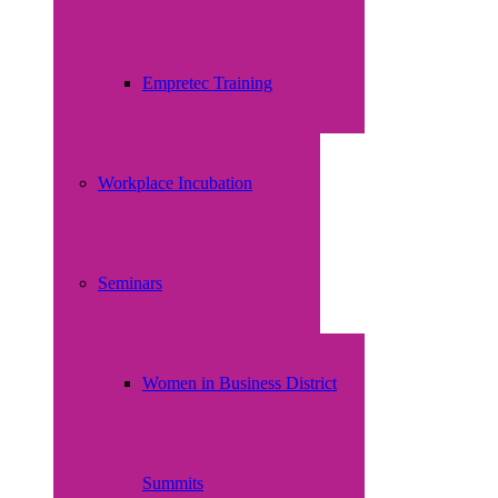
Empretec Training
Workplace Incubation
Seminars
Women in Business District
Summits