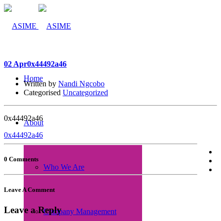
02 Apr
0x44492a46
Home
Written by
Nandi Ngcobo
Categorised
Uncategorized
0x44492a46
About
0x44492a46
0 Comments
Who We Are
Leave A Comment
Leave a Reply
Company Management