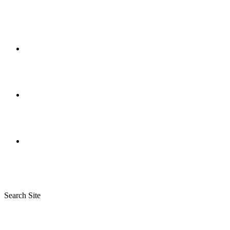
Search Site