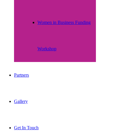
Women in Business Funding
Workshop
Partners
Gallery
Get In Touch