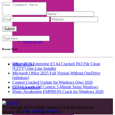
Beneficiaries
News & PR
Recent Posts
Office 2024 Enterprise E5 64 Cracked ISO File Clean
What We Do
[EZTV] One-Line Installer
Microsoft Office 2025 Full Version Without OneDrive
[m0nkrus]
Control Cracked Update for Windows Qiwi 2026
LTX-2.3 with 1M Context 5-Minute Setup Windows
Our Programmes
Dune: Awakening EMPRESS Crack for Windows 2026
© Copyright 2024 ASIME Women| All Rights Reserved.
New Venture Creation
Website Made By
AJ Digital Agency