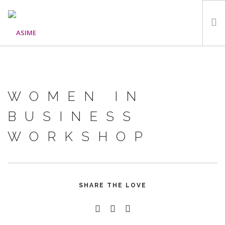
HOME
ABOUT
WOMEN IN
WHAT WE DO
OUR PROGRAMMES
BUSINESS
PARTNERS
WORKSHOP
GALLERY
GET IN TOUCH
SHARE THE LOVE
SEARCH SITE