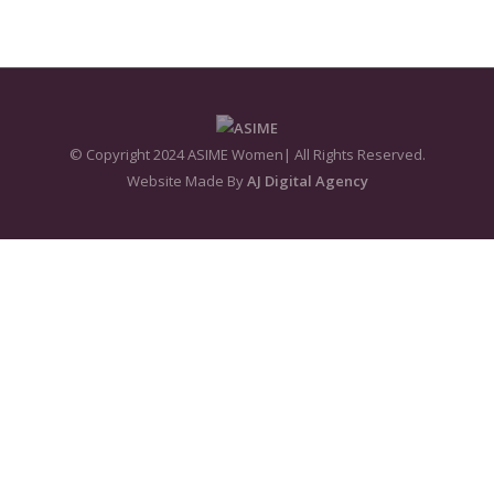
© Copyright 2024 ASIME Women| All Rights Reserved.
Website Made By
AJ Digital Agency