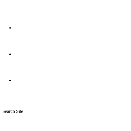
Search Site