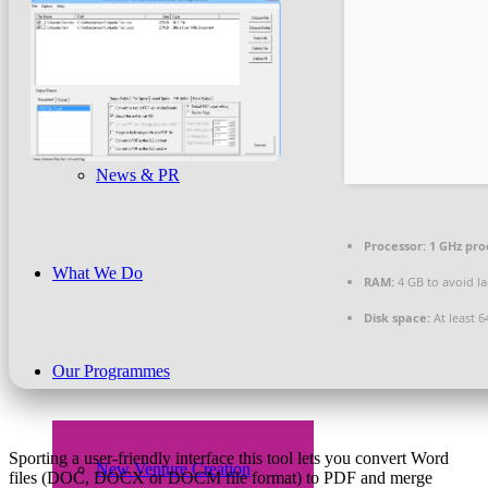
Beneficiaries
News & PR
Processor:
1 GHz pro
What We Do
RAM:
4 GB to avoid l
Disk space:
At least 6
Our Programmes
Sporting a user-friendly interface this tool lets you convert Word
New Venture Creation
files (DOC, DOCX or DOCM file format) to PDF and merge