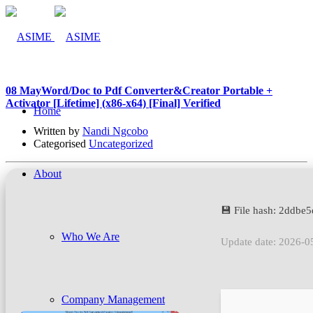
08 May
Word/Doc to Pdf Converter&Creator Portable +
Activator [Lifetime] (x86-x64) [Final] Verified
Home
Written by
Nandi Ngcobo
Categorised
Uncategorized
About
💾 File hash: 2ddb
Who We Are
Update date: 2026-0
Company Management