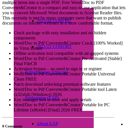
multiple items into a single PDF. Free Word/Doc to PDF
Converter&Creator is a compact and easy-to-use application that lets
you to convert Microsoft Word documents to Acrobat Reader files.
This necessity is met by many computer users that want to publish
2023/24 COHORT
documents on Internet websites in a more comfortable format.
Crack package with easy installation and no hidden
components
Word/Doc to Pdf Converter&Creator Crack [100% Worked]
2021/22 COHORT
no Virus Instant
Offline activation tool compatible with air-gapped systems
Word/Doc to Pdf Converter&Creator Pre-Activated [Stable]
Final FileCR
Activation bypass – no need to sign in or register
Entrepreneurs Aftercare
Word/Doc to Pdf Converter&Creator Portable Universal
Clean FREE
Patch download unlocking premium software features
Word/Doc to Pdf Converter&Creator Portable tool Latest
(x32x64) [Windows] 2026
Programme (EAP)
Key manager tool to store and apply serials
Word/Doc to Pdf Converter&Creator Portable for PC
Lifetime [x86x64] [Final] 2026 FREE
About EAP
0 Comments