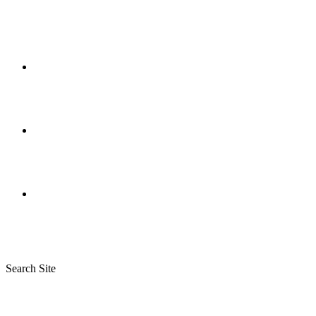
Search Site