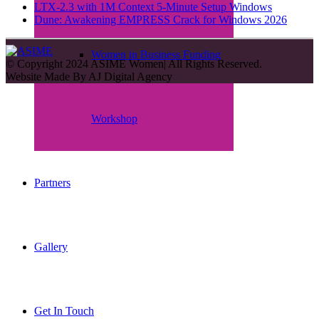
LTX-2.3 with 1M Context 5-Minute Setup Windows
Dune: Awakening EMPRESS Crack for Windows 2026
Women in Business Funding
© Copyright 2024 ASIME Women| All Rights Reserved.
Website Made By
AJ Digital Agency
Workshop
Partners
Gallery
Get In Touch