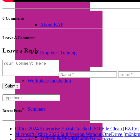
0 Comments
About EAP
Leave A Comment
Leave a Reply
Empretec Training
Workplace Incubation
Seminars
Recent Posts
Office 2024 Enterprise E5 64 Cracked ISO File Clean [EZTV] 
Microsoft Office 2025 Full Version Without OneDrive [m0nkru
Women in Business District
Control Cracked Update for Windows Qiwi 2026