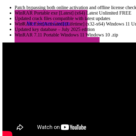
Patch bypassing both online activation and offline license chec
WinRAR Portable exe [Latest] (x64) Latest Unlimited FREE
Updated crack files compatible with latest updates
New Venture Creation
WinRAR Free[Activated] [Lifetime] (x32-x64) Windows 11 Un
Updated key database – July 2025 edition
WinRAR 7.11 Portable Windows 11 Windows 10 .zip
2023/24 COHORT
2021/22 COHORT
Entrepreneurs Aftercare
Programme (EAP)