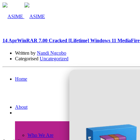
14 Apr
WinRAR 7.00 Cracked [Lifetime] Windows 11 MediaFire
Written by
Nandi Ngcobo
Categorised
Uncategorized
Home
About
Who We Are