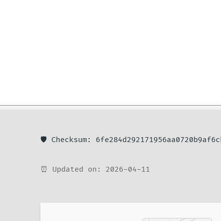
🛡️ Checksum: 6fe284d292171956aa0720b9af6c
⏰ Updated on: 2026-04-11