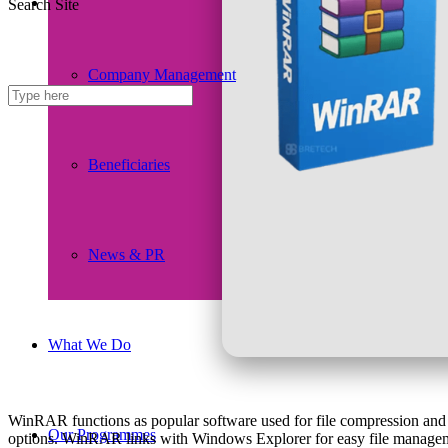
Search Site
Company Management
Beneficiaries
News & PR
What We Do
WinRAR functions as popular software used for file compression and a
Our Programmes
options. WinRAR links with Windows Explorer for easy file management.