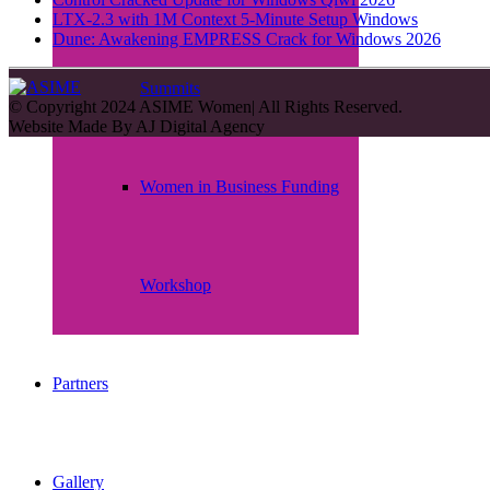
LTX-2.3 with 1M Context 5-Minute Setup Windows
Dune: Awakening EMPRESS Crack for Windows 2026
Summits
© Copyright 2024 ASIME Women| All Rights Reserved.
Website Made By
AJ Digital Agency
Women in Business Funding
Workshop
Partners
Gallery