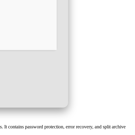
t contains password protection, error recovery, and split archive