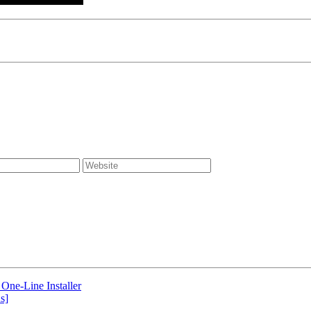
One-Line Installer
s]