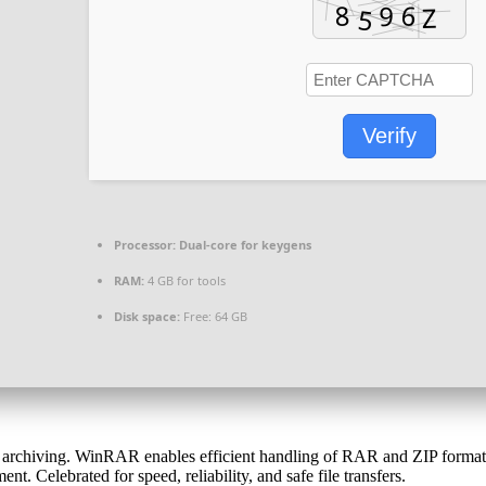
Verify
Processor:
Dual-core for keygens
RAM:
4 GB for tools
Disk space:
Free: 64 GB
rchiving. WinRAR enables efficient handling of RAR and ZIP formats. I
 Celebrated for speed, reliability, and safe file transfers.