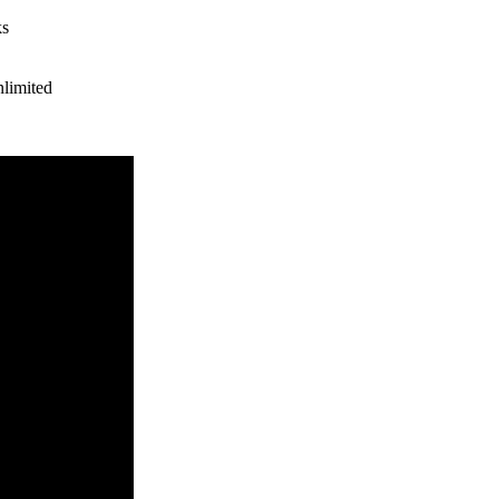
ks
limited