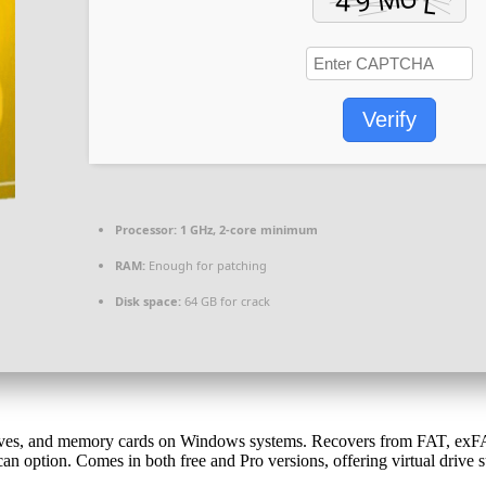
Verify
Processor:
1 GHz, 2-core minimum
RAM:
Enough for patching
Disk space:
64 GB for crack
rives, and memory cards on Windows systems. Recovers from FAT, exFAT,
scan option. Comes in both free and Pro versions, offering virtual drive