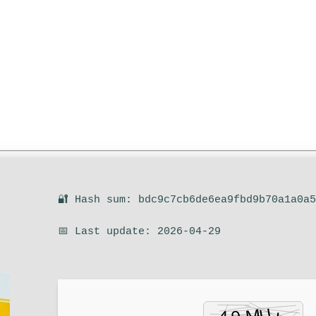
🔐 Hash sum: bdc9c7cb6de6ea9fbd9b70a1a0a
📅 Last update: 2026-04-29