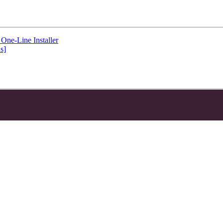
One-Line Installer
s]