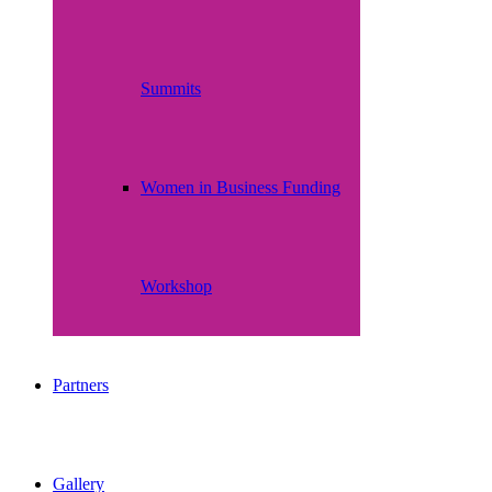
Summits
Women in Business Funding
Workshop
Partners
Gallery