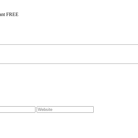
tant FREE