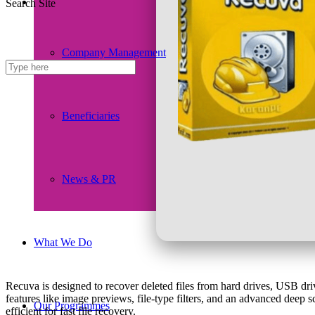
Search Site
Company Management
Beneficiaries
News & PR
What We Do
Recuva is designed to recover deleted files from hard drives, USB d
features like image previews, file-type filters, and an advanced deep 
Our Programmes
efficient for fast file recovery.