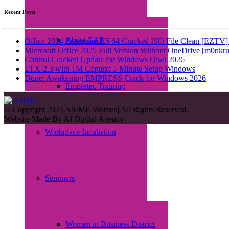
Recent Posts
About EAP
Office 2024 Enterprise E5 64 Cracked ISO File Clean [EZTV] 
Microsoft Office 2025 Full Version Without OneDrive [m0nkru
Control Cracked Update for Windows Qiwi 2026
LTX-2.3 with 1M Context 5-Minute Setup Windows
Dune: Awakening EMPRESS Crack for Windows 2026
Empretec Training
© Copyright 2024 ASIME Women| All Rights Reserved.
Website Made By
AJ Digital Agency
Workplace Incubation
Seminars
Women in Business District