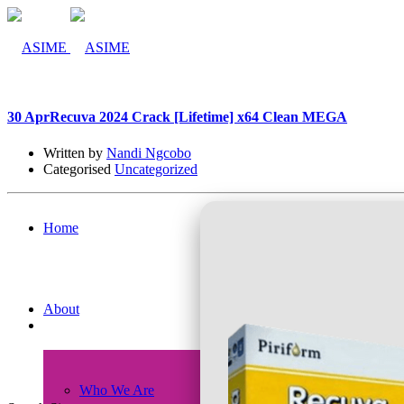
30 Apr
Recuva 2024 Crack [Lifetime] x64 Clean MEGA
Written by
Nandi Ngcobo
Categorised
Uncategorized
Home
About
Who We Are