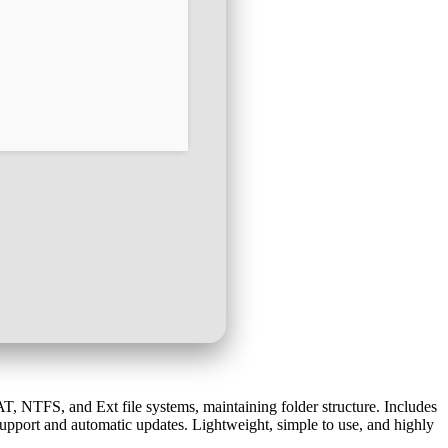
 NTFS, and Ext file systems, maintaining folder structure. Includes
 support and automatic updates. Lightweight, simple to use, and highly